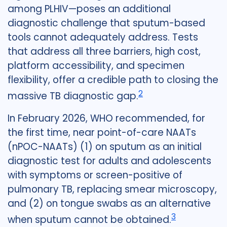
among PLHIV—poses an additional
diagnostic challenge that sputum-based
tools cannot adequately address. Tests
that address all three barriers, high cost,
platform accessibility, and specimen
flexibility, offer a credible path to closing the
2
massive TB diagnostic gap.
In February 2026, WHO recommended, for
the first time, near point-of-care NAATs
(nPOC-NAATs) (1) on sputum as an initial
diagnostic test for adults and adolescents
with symptoms or screen-positive of
pulmonary TB, replacing smear microscopy,
and (2) on tongue swabs as an alternative
3
when sputum cannot be obtained.