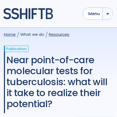
Menu
Home
What we do
Resources
Publication
Near point-of-care
molecular tests for
tuberculosis: what will
it take to realize their
potential?