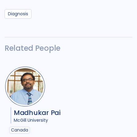
Diagnosis
Related People
Madhukar Pai
McGill University
Canada