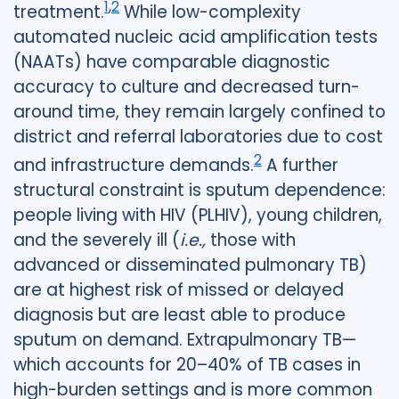
1
,
2
treatment.
While low-complexity
automated nucleic acid amplification tests
(NAATs) have comparable diagnostic
accuracy to culture and decreased turn-
around time, they remain largely confined to
district and referral laboratories due to cost
2
and infrastructure demands.
A further
structural constraint is sputum dependence:
people living with HIV (PLHIV), young children,
and the severely ill (
i.e.,
those with
advanced or disseminated pulmonary TB)
are at highest risk of missed or delayed
diagnosis but are least able to produce
sputum on demand. Extrapulmonary TB—
which accounts for 20–40% of TB cases in
high-burden settings and is more common