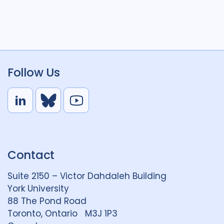
Follow Us
L
B
Y
i
l
o
n
u
u
k
e
t
Contact
e
S
u
d
k
b
Suite 2150 – Victor Dahdaleh Building
i
y
e
York University
n
88 The Pond Road
G
Toronto, Ontario M3J 1P3
r