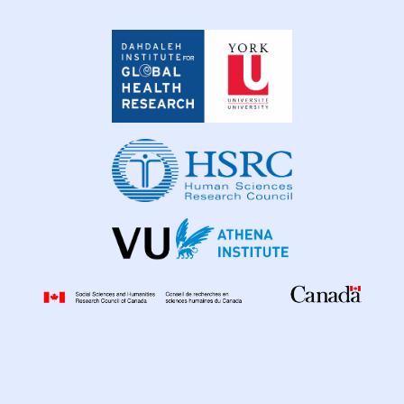
Dahdaleh
Institute
for
Global
Health
Research