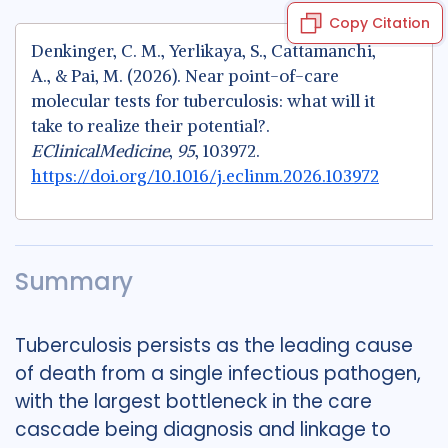
Copy Citation
Denkinger, C. M., Yerlikaya, S., Cattamanchi,
A., & Pai, M. (2026). Near point-of-care
molecular tests for tuberculosis: what will it
take to realize their potential?.
EClinicalMedicine
,
95
, 103972.
https://doi.org/10.1016/j.eclinm.2026.103972
Summary
Tuberculosis persists as the leading cause
of death from a single infectious pathogen,
with the largest bottleneck in the care
cascade being diagnosis and linkage to