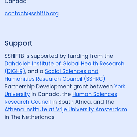
Canada
o
u
contact@sshiftb.org
p
Support
SSHIFTB is supported by funding from the
Dahdaleh Institute of Global Health Research
(DIGHR)
, and a
Social Sciences and
Humanities Research Council (SSHRC)
Partnership Development grant between
York
University
in Canada, the
Human Sciences
Research Council
in South Africa, and the
Athena Institute at Vrije University Amsterdam
in The Netherlands.