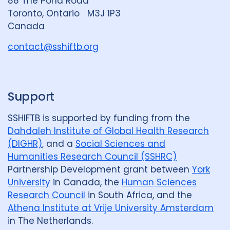
88 The Pond Road
G
Toronto, Ontario M3J 1P3
r
Canada
o
u
contact@sshiftb.org
p
Support
SSHIFTB is supported by funding from the
Dahdaleh Institute of Global Health Research
(DIGHR)
, and a
Social Sciences and
Humanities Research Council (SSHRC)
Partnership Development grant between
York
University
in Canada, the
Human Sciences
Research Council
in South Africa, and the
Athena Institute at Vrije University Amsterdam
in The Netherlands.