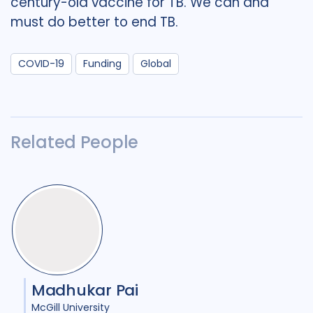
century-old vaccine for TB. We can and
must do better to end TB.
COVID-19
Funding
Global
Related People
Madhukar Pai
McGill University