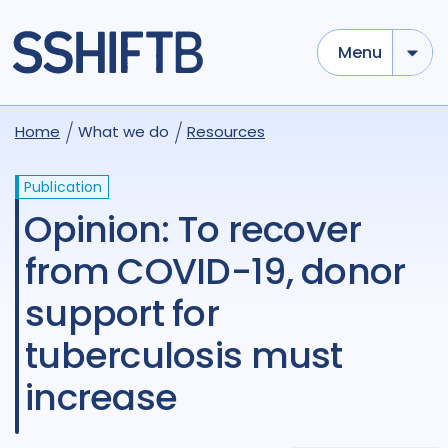
Menu
Home
What we do
Resources
Publication
Opinion: To recover
from COVID-19, donor
support for
tuberculosis must
increase