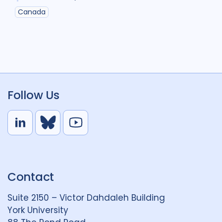
Canada
Follow Us
L
B
Y
i
l
o
n
u
u
k
e
t
Contact
e
S
u
d
k
b
Suite 2150 – Victor Dahdaleh Building
i
y
e
York University
n