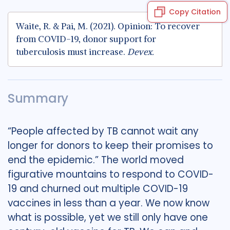
Copy Citation
Waite, R. & Pai, M. (2021). Opinion: To recover
from COVID-19, donor support for
tuberculosis must increase.
Devex.
Summary
“People affected by TB cannot wait any
longer for donors to keep their promises to
end the epidemic.” The world moved
figurative mountains to respond to COVID-
19 and churned out multiple COVID-19
vaccines in less than a year. We now know
what is possible, yet we still only have one