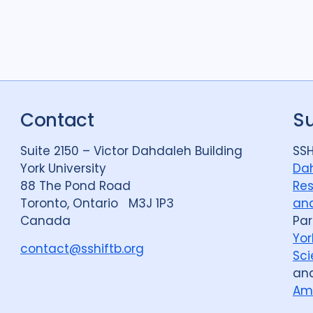
Contact
S
Suite 2150 – Victor Dahdaleh Building
SSH
York University
Dah
88 The Pond Road
Res
Toronto, Ontario M3J 1P3
and
Canada
Par
Yor
contact@sshiftb.org
Sci
an
Am