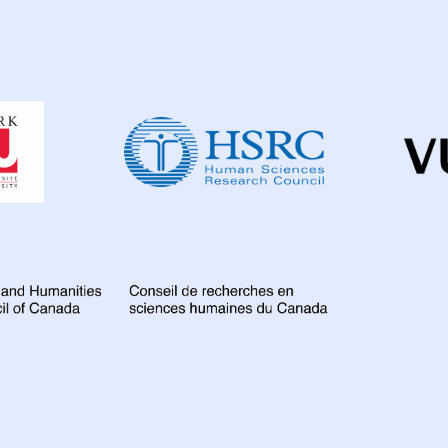
Dahdaleh
Institute
for
Global
Health
Research