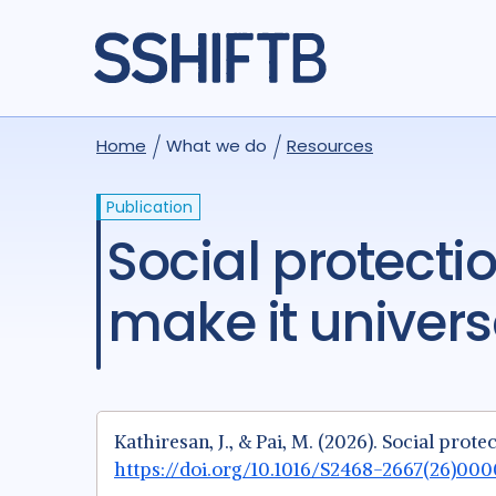
Home
What we do
Resources
Publication
Social protection for tuberculosis—how can we
make it univers
Kathiresan, J., & Pai, M. (2026). Social pro
https://doi.org/10.1016/S2468-2667(26)00