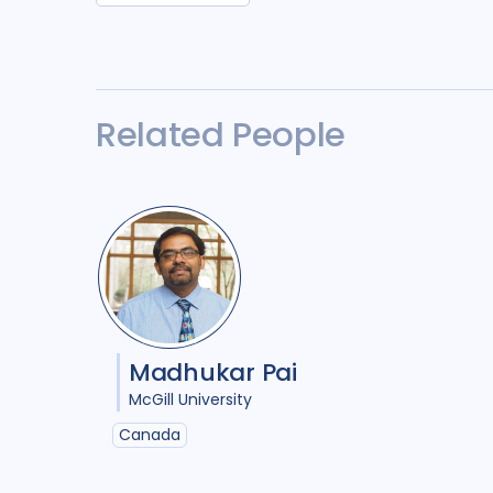
Related People
Madhukar Pai
McGill University
Canada