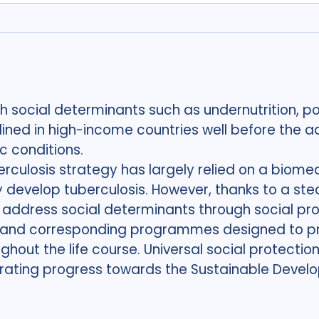
th social determinants such as undernutrition, p
ined in high-income countries well before the adv
 conditions.
erculosis strategy has largely relied on a biom
 develop tuberculosis. However, thanks to a ste
ddress social determinants through social pro
ies and corresponding programmes designed to p
ughout the life course. Universal social protection
lerating progress towards the Sustainable Deve