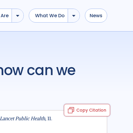
Are
What We Do
News
Copy Citation
Lancet Public Health
, 11.