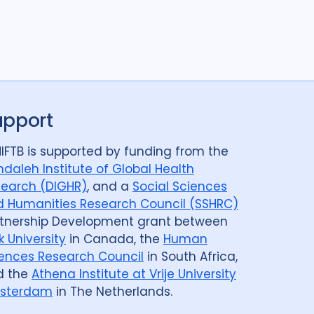
upport
IFTB is supported by funding from the
daleh Institute of Global Health
earch (DIGHR)
, and a
Social Sciences
 Humanities Research Council (SSHRC)
tnership Development grant between
k University
in Canada, the
Human
ences Research Council
in South Africa,
d the
Athena Institute at Vrije University
sterdam
in The Netherlands.