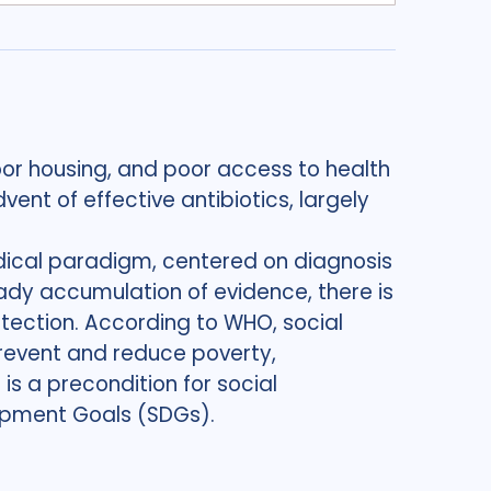
oor housing, and poor access to health
ent of effective antibiotics, largely
edical paradigm, centered on diagnosis
ady accumulation of evidence, there is
tection. According to WHO, social
revent and reduce poverty,
 is a precondition for social
lopment Goals (SDGs).