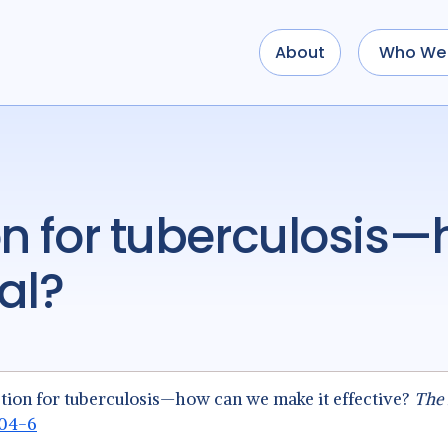
About
Who We 
al?
tection for tuberculosis—how can we make it effective?
The 
004-6