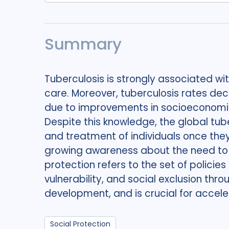
Summary
Tuberculosis is strongly associated wi
care. Moreover, tuberculosis rates decl
due to improvements in socioeconomic
Despite this knowledge, the global tub
and treatment of individuals once they
growing awareness about the need to a
protection refers to the set of polic
vulnerability, and social exclusion thro
development, and is crucial for acce
Social Protection