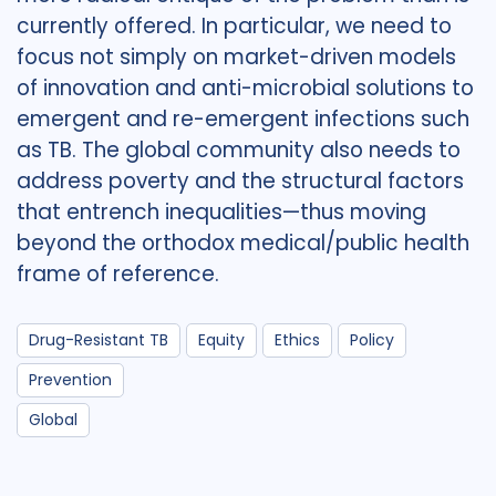
currently offered. In particular, we need to
focus not simply on market-driven models
of innovation and anti-microbial solutions to
emergent and re-emergent infections such
as TB. The global community also needs to
address poverty and the structural factors
that entrench inequalities—thus moving
beyond the orthodox medical/public health
frame of reference.
Drug-Resistant TB
Equity
Ethics
Policy
Prevention
Global