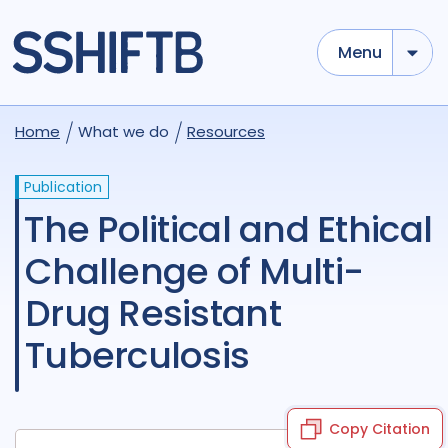
Menu
Home
What we do
Resources
Publication
The Political and Ethical
Challenge of Multi-
Drug Resistant
Tuberculosis
Copy Citation