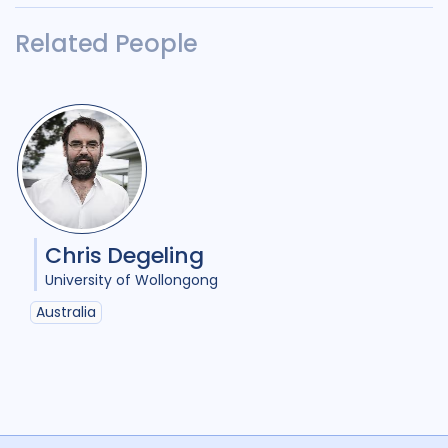
Related People
Chris Degeling
University of Wollongong
Australia