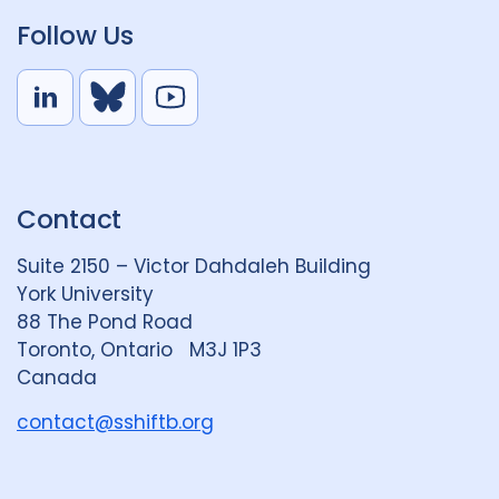
Follow Us
L
B
Y
i
l
o
n
u
u
k
e
t
Contact
e
S
u
d
k
b
Suite 2150 – Victor Dahdaleh Building
i
y
e
York University
n
88 The Pond Road
G
Toronto, Ontario M3J 1P3
r
Canada
o
u
contact@sshiftb.org
p