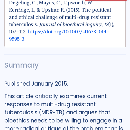
Degeling, C., Mayes, C., Lipworth, W.,
Kerridge, I., & Upshur, R. (2015). The political
and ethical challenge of multi-drug resistant
tuberculosis.
Journal of bioethical inquiry
,
12
(1),
107–113.
https://doi.org/10.1007/s11673-014-
9595-3
Summary
Published January 2015.
This article critically examines current
responses to multi-drug resistant
tuberculosis (MDR-TB) and argues that
bioethics needs to be willing to engage in a
more radical critique of the problem than is