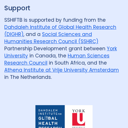
Support
SSHIFTB is supported by funding from the
Dahdaleh Institute of Global Health Research
(DIGHR)
, and a
Social Sciences and
Humanities Research Council (SSHRC)
Partnership Development grant between
York
University
in Canada, the
Human Sciences
Research Council
in South Africa, and the
Athena Institute at Vrije University Amsterdam
in The Netherlands.
Dahdaleh
Institute
for
Global
Health