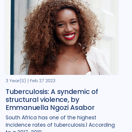
Turkmenistan
1
Ukraine
2
United Kingdom
1
United States of America
2
Uzbekistan
1
3 Year(s)
|
Feb 27 2023
Tuberculosis: A syndemic of
structural violence, by
Emmanuella Ngozi Asabor
South Africa has one of the highest
incidence rates of tuberculosis.1 According