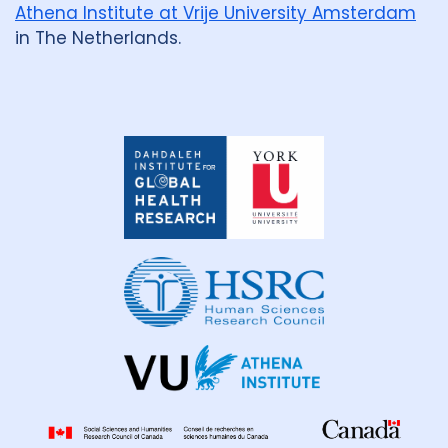
Athena Institute at Vrije University Amsterdam
in The Netherlands.
Dahdaleh
Institute
for
Global
Health
Research