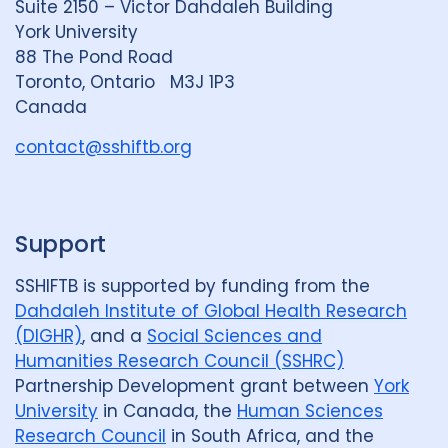
Suite 2150 – Victor Dahdaleh Building
i
y
e
York University
n
88 The Pond Road
G
Toronto, Ontario M3J 1P3
r
Canada
o
u
contact@sshiftb.org
p
Support
SSHIFTB is supported by funding from the
Dahdaleh Institute of Global Health Research
(DIGHR)
, and a
Social Sciences and
Humanities Research Council (SSHRC)
Partnership Development grant between
York
University
in Canada, the
Human Sciences
Research Council
in South Africa, and the