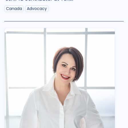
Qualitative Methods
2
Canada
Advocacy
Quantitative methods
1
Research
1
Social Determinants
4
SSHIFTB
19
Stigma
4
Technologies
1
Treatment
3
Geographies
Armenia
1
Australia
1
Azerbaijan
1
Belarus
2