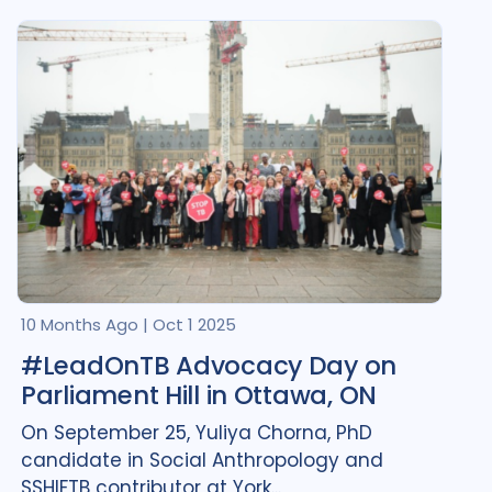
Comorbidities
1
Cost / economic analysis
1
COVID-19
1
Digital health
1
Equity
4
Gender
3
HIV/AIDS
1
Legal / human rights analysis
1
Mental Health
2
10 Months Ago
|
Oct 1 2025
#LeadOnTB Advocacy Day on
Mixed Methods
1
Parliament Hill in Ottawa, ON
Opportunities
13
Policy
3
On September 25, Yuliya Chorna, PhD
candidate in Social Anthropology and
Post TB
1
SSHIFTB contributor at York...