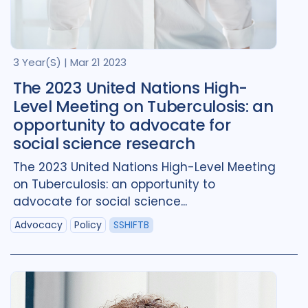
Brazil
2
Canada
4
Denmark
1
Georgia
1
3 Year(s)
|
Mar 21 2023
Global
3
India
1
The 2023 United Nations High-
Level Meeting on Tuberculosis: an
Indonesia
1
Kazakhstan
1
opportunity to advocate for
Kyrgyzstan
1
social science research
The 2023 United Nations High-Level Meeting
Mozambique
1
Norway
1
on Tuberculosis: an opportunity to
Portugal
1
advocate for social science...
Advocacy
Policy
SSHIFTB
Republic of Moldova
1
Romania
1
South Africa
4
Switzerland
1
Tajikistan
1