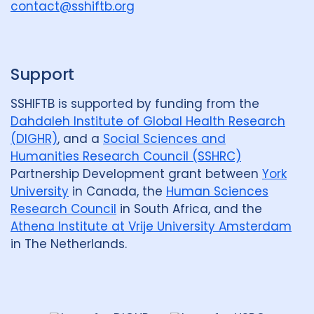
u
contact@sshiftb.org
p
Support
SSHIFTB is supported by funding from the
Dahdaleh Institute of Global Health Research
(DIGHR)
, and a
Social Sciences and
Humanities Research Council (SSHRC)
Partnership Development grant between
York
University
in Canada, the
Human Sciences
Research Council
in South Africa, and the
Athena Institute at Vrije University Amsterdam
in The Netherlands.