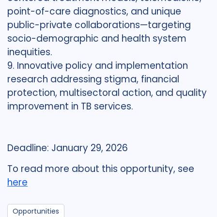
point-of-care diagnostics, and unique
public-private collaborations—targeting
socio-demographic and health system
inequities.
9. Innovative policy and implementation
research addressing stigma, financial
protection, multisectoral action, and quality
improvement in TB services.
Deadline: January 29, 2026
To read more about this opportunity, see
here
Opportunities