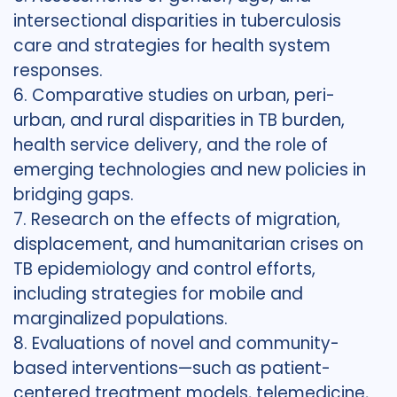
intersectional disparities in tuberculosis
care and strategies for health system
responses.
6. Comparative studies on urban, peri-
urban, and rural disparities in TB burden,
health service delivery, and the role of
emerging technologies and new policies in
bridging gaps.
7. Research on the effects of migration,
displacement, and humanitarian crises on
TB epidemiology and control efforts,
including strategies for mobile and
marginalized populations.
8. Evaluations of novel and community-
based interventions—such as patient-
centered treatment models, telemedicine,