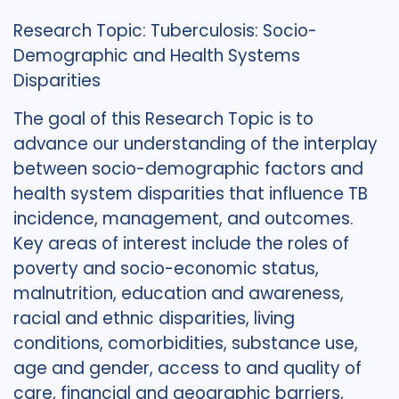
Research Topic: Tuberculosis: Socio-
Demographic and Health Systems
Disparities
The goal of this Research Topic is to
advance our understanding of the interplay
between socio-demographic factors and
health system disparities that influence TB
incidence, management, and outcomes.
Key areas of interest include the roles of
poverty and socio-economic status,
malnutrition, education and awareness,
racial and ethnic disparities, living
conditions, comorbidities, substance use,
age and gender, access to and quality of
care, financial and geographic barriers,