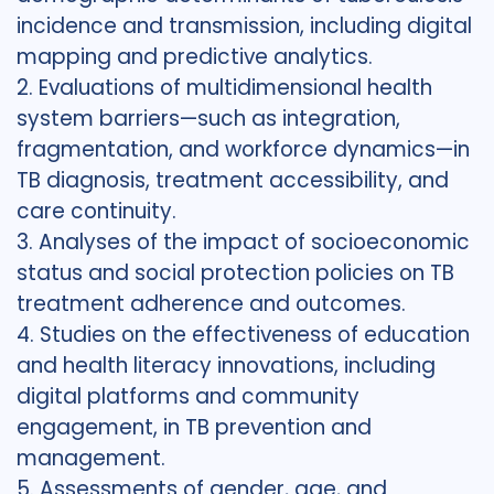
incidence and transmission, including digital
mapping and predictive analytics.
2. Evaluations of multidimensional health
system barriers—such as integration,
fragmentation, and workforce dynamics—in
TB diagnosis, treatment accessibility, and
care continuity.
3. Analyses of the impact of socioeconomic
status and social protection policies on TB
treatment adherence and outcomes.
4. Studies on the effectiveness of education
and health literacy innovations, including
digital platforms and community
engagement, in TB prevention and
management.
5. Assessments of gender, age, and