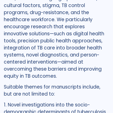
cultural factors, stigma, TB control
programs, drug-resistance, and the
healthcare workforce. We particularly
encourage research that explores
innovative solutions—such as digital health
tools, precision public health approaches,
integration of TB care into broader health
systems, novel diagnostics, and person-
centered interventions—aimed at
overcoming these barriers and improving
equity in TB outcomes.
Suitable themes for manuscripts include,
but are not limited to:
1. Novel investigations into the socio-
demographic determinants of tuberculosis