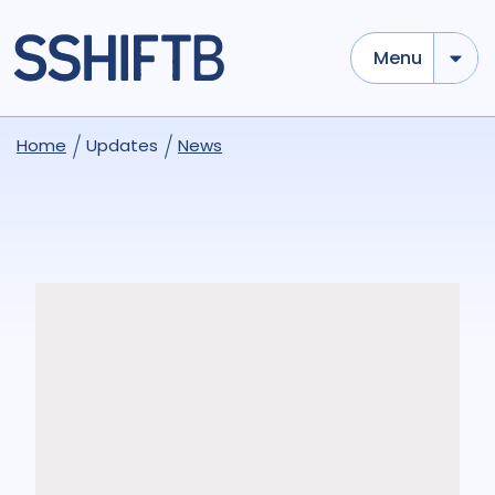
Menu
Home
Updates
News