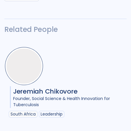
Related People
Jeremiah Chikovore
Founder
Social Science & Health Innovation for
Tuberculosis
South Africa
Leadership