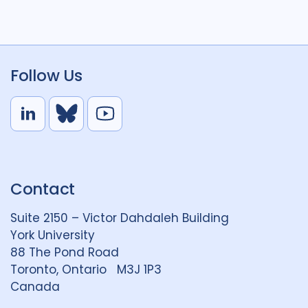
Follow Us
L
B
Y
i
l
o
n
u
u
k
e
t
Contact
e
S
u
d
k
b
Suite 2150 – Victor Dahdaleh Building
i
y
e
York University
n
88 The Pond Road
G
Toronto, Ontario M3J 1P3
r
Canada
o