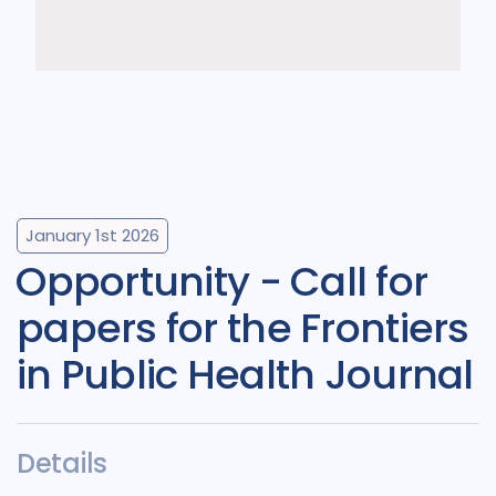
January 1st 2026
Opportunity - Call for
papers for the Frontiers
in Public Health Journal
Details