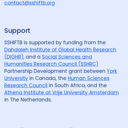
u
contact@sshiftb.org
Policy
19
Political analysis
2
p
Post TB
6
Prevention
8
Private sector
3
Support
Qualitative Methods
40
SSHIFTB is supported by funding from the
Dahdaleh Institute of Global Health Research
Quantitative methods
11
(DIGHR)
, and a
Social Sciences and
Humanities Research Council (SSHRC)
Research
25
Partnership Development grant between
York
Social Determinants
30
University
in Canada, the
Human Sciences
Research Council
in South Africa, and the
Social protection
1
Athena Institute at Vrije University Amsterdam
in The Netherlands.
Social theory
13
SSHIFTB
4
Stigma
27
Technologies
4
Treatment
10