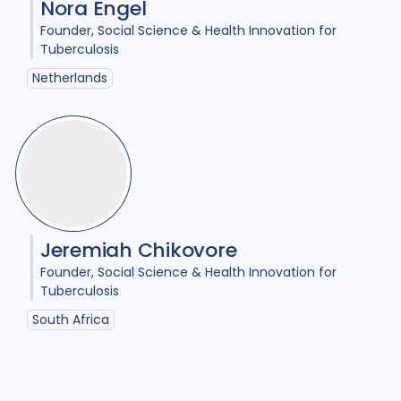
Nora Engel
Comorbidities
1
Founder
Social Science & Health Innovation for
Cost / economic analysis
8
Tuberculosis
Netherlands
COVID-19
3
Culture
6
Diabetes
3
Diagnosis
12
Digital health
4
Discourse analysis
5
Document analysis
3
Jeremiah Chikovore
Founder
Social Science & Health Innovation for
Drug-resistant TB
22
Tuberculosis
Equity
25
Ethics
1
South Africa
Gender
20
Health care workers
3