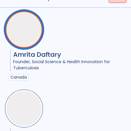
Tags
(
term
AND
term
)
OR
(
term
AND
term
)
Access
18
Advocacy
25
Anthropology
1
Antimicrobial Resistance AMR
8
Amrita Daftary
Applied Research
11
Founder
Social Science & Health Innovation for
Tuberculosis
Behavioural research
11
Canada
Children adolescents
1
Climate change
2
Collaboration
9
Community Engagement
26