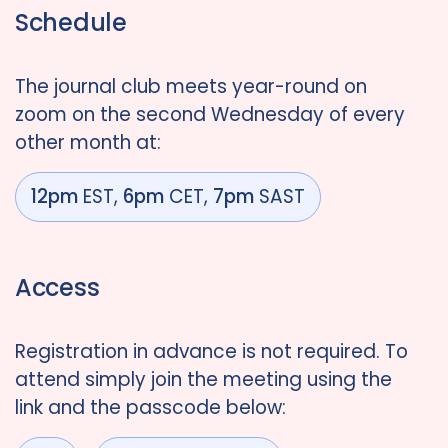
Schedule
The journal club meets year-round on
zoom on the second Wednesday of every
other month at:
12pm
EST,
6pm
CET,
7pm
SAST
Access
Registration in advance is not required. To
attend simply join the meeting using the
link and the passcode below: