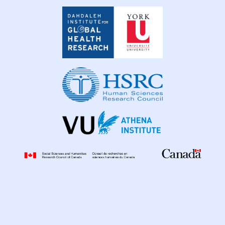
Dahdaleh
Institute
for
Global
Health
Research