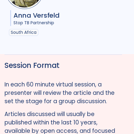
Anna Versfeld
Stop TB Partnership
South Africa
Session Format
In each 60 minute virtual session, a
presenter will review the article and the
set the stage for a group discussion.
Articles discussed will usually be
published within the last 10 years,
available by open access, and focused