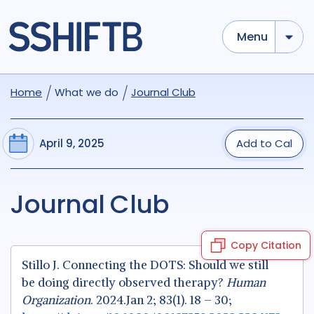
Menu
Home
What we do
Journal Club
April 9, 2025
Add to Cal
Journal Club
Copy Citation
Stillo J. Connecting the DOTS: Should we still
be doing directly observed therapy?
Human
Organization
. 2024.Jan 2; 83(1). 18 – 30;