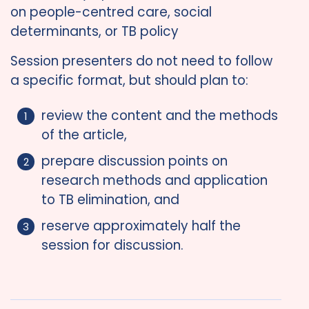
on people-centred care, social
determinants, or TB policy
Session presenters do not need to follow
a specific format, but should plan to:
review the content and the methods
of the article,
prepare discussion points on
research methods and application
to TB elimination, and
reserve approximately half the
session for discussion.