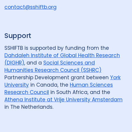
u
contact@sshiftb.org
p
Support
SSHIFTB is supported by funding from the
Dahdaleh Institute of Global Health Research
(DIGHR)
, and a
Social Sciences and
Humanities Research Council (SSHRC)
Partnership Development grant between
York
University
in Canada, the
Human Sciences
Research Council
in South Africa, and the
Athena Institute at Vrije University Amsterdam
in The Netherlands.