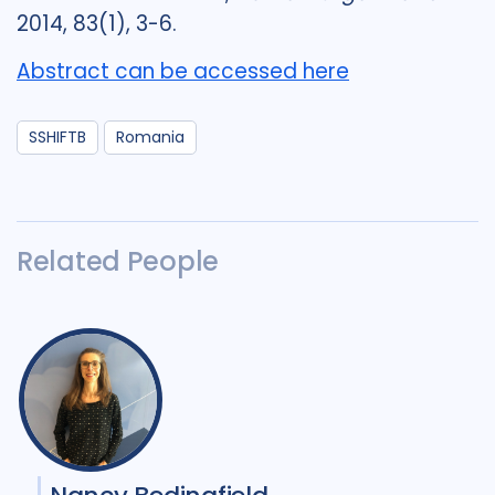
2014, 83(1), 3-6.
Abstract can be accessed here
SSHIFTB
Romania
Related People