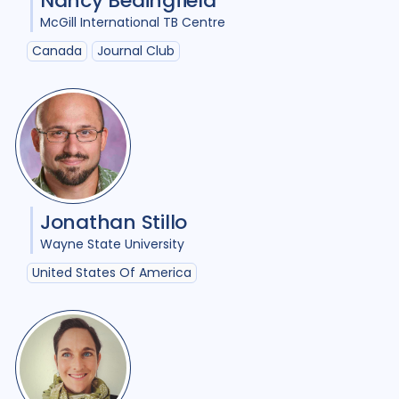
Nancy Bedingfield
McGill International TB Centre
Canada
Journal Club
Jonathan Stillo
Wayne State University
United States Of America