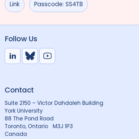
Link
Passcode: SS4TB
Follow Us
L
B
Y
i
l
o
n
u
u
k
e
t
Contact
e
S
u
d
k
b
Suite 2150 – Victor Dahdaleh Building
i
y
e
York University
n
88 The Pond Road
G
Toronto, Ontario M3J 1P3
r
Canada
o