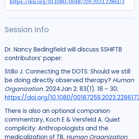
https://doi.org/10.1080/00187259.2023.2286173
Session Info
Dr. Nancy Bedingfield will discuss SSHIFTB
contributors’ paper:
Stillo J. Connecting the DOTS: Should we still
be doing directly observed therapy?
Human
Organization
. 2024.Jan 2; 83(1). 18 – 30;
https://doi.org/10.1080/00187259.2023.228617
There is also an optional companion
commentary, Koch E & Versfeld A. Quiet
complicity: Anthropologists and the
medicalization of TB,
Human Organization
.