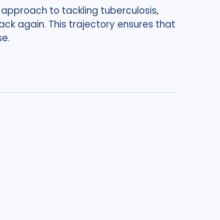
 approach to tackling tuberculosis,
ck again. This trajectory ensures that
se.