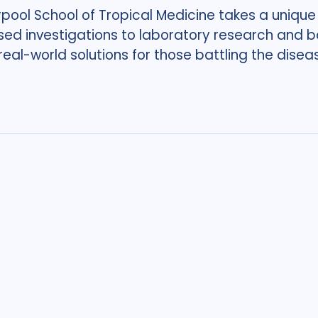
rpool School of Tropical Medicine takes a unique
sed investigations to laboratory research and ba
 real-world solutions for those battling the disea