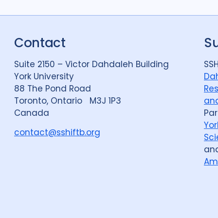
Contact
S
Suite 2150 – Victor Dahdaleh Building
SSH
York University
Dah
88 The Pond Road
Res
Toronto, Ontario M3J 1P3
and
Canada
Par
Yor
contact@sshiftb.org
Sci
an
Am