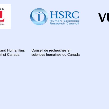
Dahdaleh
Institute
for
Global
Health
Research