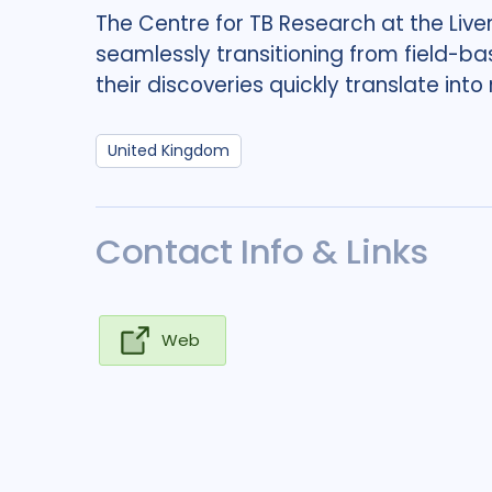
The Centre for TB Research at the Live
seamlessly transitioning from field-ba
their discoveries quickly translate into
United Kingdom
Contact Info & Links
Web