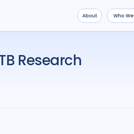
About
Who We 
 TB Research