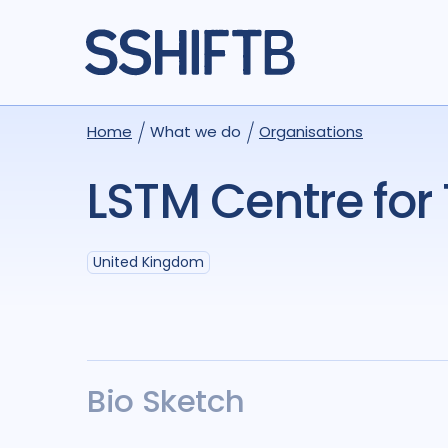
Home
What we do
Organisations
LSTM Centre for
United Kingdom
Bio Sketch