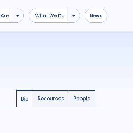
Are
What We Do
News
Resources
People
Bio