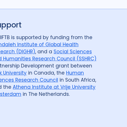
upport
IFTB is supported by funding from the
daleh Institute of Global Health
earch (DIGHR)
, and a
Social Sciences
 Humanities Research Council (SSHRC)
tnership Development grant between
k University
in Canada, the
Human
ences Research Council
in South Africa,
d the
Athena Institute at Vrije University
sterdam
in The Netherlands.