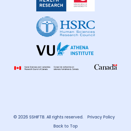
Health
Research
© 2026 SSHIFTB. All rights reserved.
Privacy Policy
Back to Top