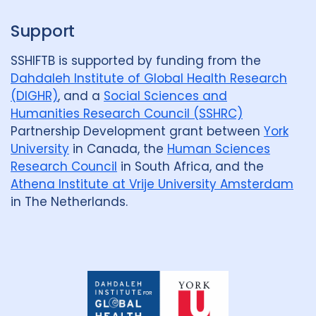
Support
SSHIFTB is supported by funding from the
Dahdaleh Institute of Global Health Research
(DIGHR)
, and a
Social Sciences and
Humanities Research Council (SSHRC)
Partnership Development grant between
York
University
in Canada, the
Human Sciences
Research Council
in South Africa, and the
Athena Institute at Vrije University Amsterdam
in The Netherlands.
Dahdaleh
Institute
for
Global