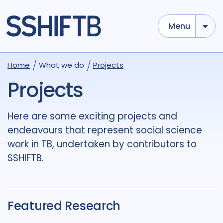
Menu
Use options below to add tokens,
Drag to re-arrange, Click to
Home
What we do
Projects
Sub
remove...
term
OR
term
OR
...
Projects
term
AND
term
AND
...
OR
AND
(
)
(
term
AND
term
)
OR
(
term
AND
term
)
Here are some exciting projects and
endeavours that represent social science
Tags
work in TB, undertaken by contributors to
Access
4
Advocacy
7
SSHIFTB.
Antimicrobial Resistance AMR
1
Applied Research
3
Featured Research
Behavioural research
5