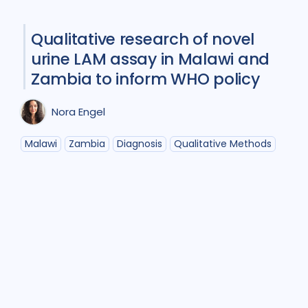
Participatory approach
1
Qualitative research of novel
Policy
2
Prevention
5
urine LAM assay in Malawi and
Qualitative Methods
5
Zambia to inform WHO policy
Research
6
Nora Engel
Social Determinants
4
Malawi
Zambia
Diagnosis
Qualitative Methods
Social theory
1
Stigma
6
Treatment
10
Geographies
Bangladesh
1
Brazil
1
Canada
1
Ethiopia
1