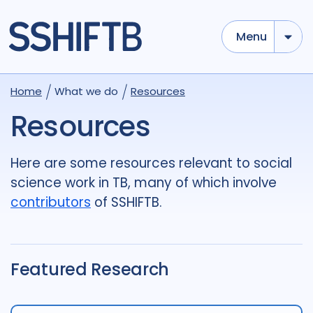
Menu
Use options below to add tokens,
Drag to re-arrange, Click to
Home
What we do
Resources
Sub
remove...
term
OR
term
OR
...
Resources
term
AND
term
AND
...
OR
AND
(
)
(
term
AND
term
)
OR
(
term
AND
term
)
Here are some resources relevant to social
science work in TB, many of which involve
Type of Resource
contributors
of SSHIFTB.
Media
18
Publication
696
Report
44
Featured Research
Tags