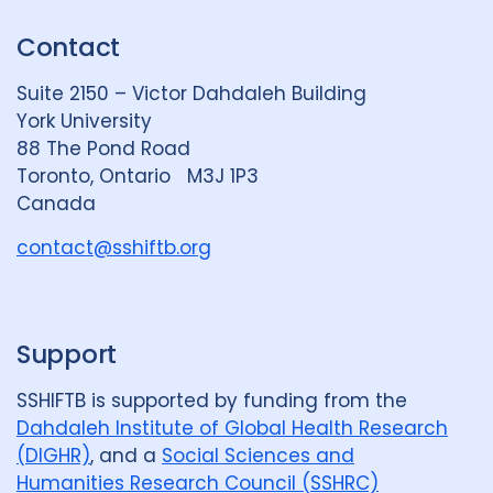
Review
50
k
e
t
Contact
e
S
u
Social Determinants
108
d
k
b
Suite 2150 – Victor Dahdaleh Building
i
y
e
Social protection
18
York University
n
88 The Pond Road
Social theory
17
SSHIFTB
17
G
Toronto, Ontario M3J 1P3
r
Canada
Stigma
90
Technologies
34
o
u
contact@sshiftb.org
Treatment
104
p
Geographies
Support
Afghanistan
3
Armenia
1
SSHIFTB is supported by funding from the
Dahdaleh Institute of Global Health Research
Australia
12
Azerbaijan
1
(DIGHR)
, and a
Social Sciences and
Bangladesh
5
Belarus
3
Humanities Research Council (SSHRC)