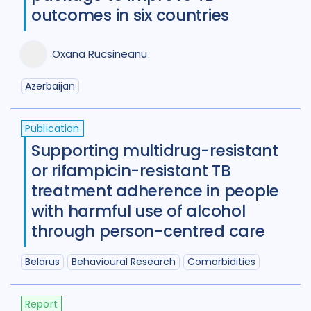
Diabetes
11
Diagnosis
75
outcomes in six countries
Digital health
27
Oxana Rucsineanu
Discourse analysis
4
Azerbaijan
Drug-resistant TB
85
Equity
42
Ethics
13
Publication
Supporting multidrug-resistant
Funding
5
Gender
53
or rifampicin-resistant TB
Health care workers
51
treatment adherence in people
with harmful use of alcohol
HIV/AIDS
55
through person-centred care
Infection Control
13
Belarus
Behavioural Research
Comorbidities
Intervention / trial
44
Legal / human rights analysis
14
Report