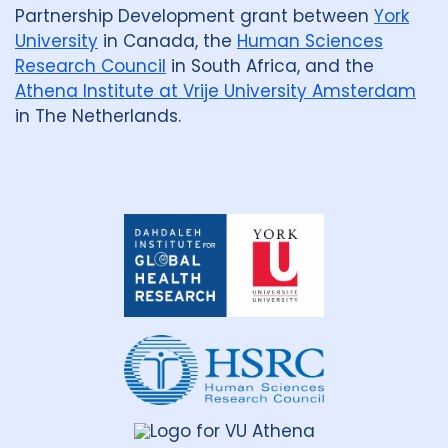
Partnership Development grant between
York
Benin
1
Bhutan
1
University
in Canada, the
Human Sciences
Research Council
in South Africa, and the
Bosnia and Herzegovina
1
Athena Institute at Vrije University Amsterdam
Botswana
1
Brazil
17
in The Netherlands.
Burkina Faso
1
Cameroon
2
Canada
15
Dahdaleh
Institute
Central African Republic
1
for
Global
Central Asia
1
China
15
Health
Research
Colombia
3
Denmark
3
Eswatini
1
Ethiopia
5
France
Gambia
2
Georgia
2