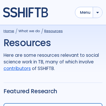
Menu
Use options below to add tokens,
Drag to re-arrange, Click to
Home
What we do
Resources
Sub
remove...
term
OR
term
OR
...
Resources
term
AND
term
AND
...
OR
AND
(
)
(
term
AND
term
)
OR
(
term
AND
term
)
Here are some resources relevant to social
science work in TB, many of which involve
Type of Resource
contributors
of SSHIFTB.
Media
18
Publication
696
Report
44
Featured Research
Tags