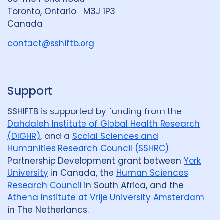
G
Review
50
Toronto, Ontario M3J 1P3
r
Canada
Social Determinants
108
o
u
contact@sshiftb.org
Social protection
18
p
Social theory
17
SSHIFTB
17
Support
Stigma
90
Technologies
34
SSHIFTB is supported by funding from the
Treatment
104
Dahdaleh Institute of Global Health Research
(DIGHR)
, and a
Social Sciences and
Humanities Research Council (SSHRC)
Geographies
Partnership Development grant between
York
Afghanistan
3
Armenia
1
University
in Canada, the
Human Sciences
Research Council
in South Africa, and the
Australia
12
Azerbaijan
1
Athena Institute at Vrije University Amsterdam
in The Netherlands.
Bangladesh
5
Belarus
3