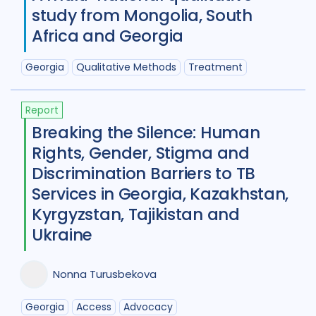
Diabetes
11
Diagnosis
75
study from Mongolia, South
Africa and Georgia
Digital health
27
Discourse analysis
4
Georgia
Qualitative Methods
Treatment
Drug-resistant TB
85
Report
Equity
42
Ethics
13
Breaking the Silence: Human
Rights, Gender, Stigma and
Funding
5
Gender
53
Discrimination Barriers to TB
Health care workers
51
Services in Georgia, Kazakhstan,
Kyrgyzstan, Tajikistan and
HIV/AIDS
55
Ukraine
Infection Control
13
Nonna Turusbekova
Intervention / trial
44
Legal / human rights analysis
14
Georgia
Access
Advocacy