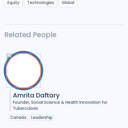
Equity
Technologies
Global
Related People
Amrita Daftary
Founder
Social Science & Health Innovation for
Tuberculosis
Canada
Leadership