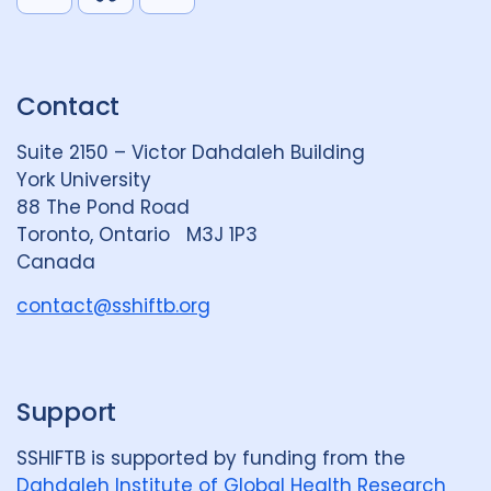
i
l
o
n
u
u
k
e
t
Contact
e
S
u
d
k
b
Suite 2150 – Victor Dahdaleh Building
i
y
e
York University
n
88 The Pond Road
G
Toronto, Ontario M3J 1P3
r
Canada
o
u
contact@sshiftb.org
p
Support
SSHIFTB is supported by funding from the
Dahdaleh Institute of Global Health Research