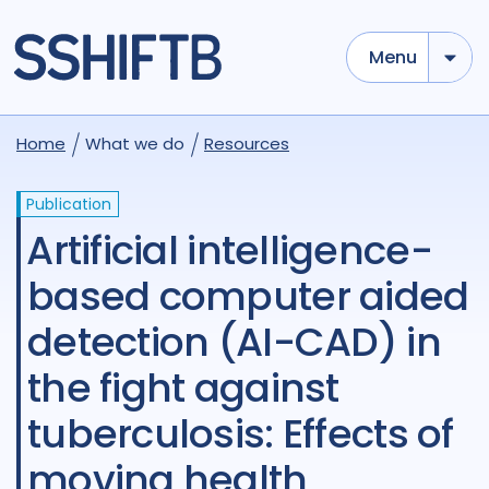
Menu
Home
What we do
Resources
Publication
Artificial intelligence-
based computer aided
detection (AI-CAD) in
the fight against
tuberculosis: Effects of
moving health