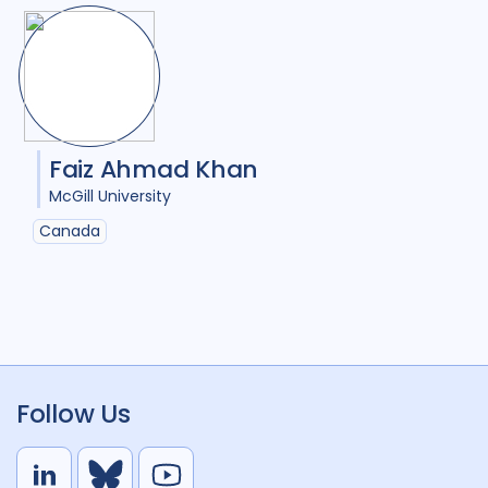
Faiz Ahmad Khan
McGill University
Canada
Follow Us
L
B
Y