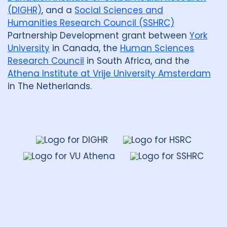
(DIGHR)
, and a
Social Sciences and
Humanities Research Council (SSHRC)
Partnership Development grant between
York
University
in Canada, the
Human Sciences
Research Council
in South Africa, and the
Athena Institute at Vrije University Amsterdam
in The Netherlands.
Dahdaleh
Institute
for
Global
Health
Research