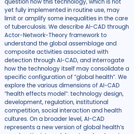
question how this technology, which is not
yet fully implemented in routine use, may
limit or amplify some inequalities in the care
of tuberculosis. We describe AI-CAD through
Actor-Network-Theory framework to
understand the global assemblage and
composite activities associated with
detection through AI-CAD, and interrogate
how the technology itself may consolidate a
specific configuration of “global health”. We
explore the various dimensions of AI-CAD
“health effects model”: technology design,
development, regulation, institutional
competition, social interaction and health
cultures. On a broader level, AI-CAD
represents a new version of global health’s