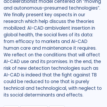
accelerationist model centered on “moving
and autonomous-presumed technologies”.
We finally present key aspects in our
research which help discuss the theories
mobilized: AI-CAD ambivalent insertion in
global health, the social lives of its data:
from efficacy to markets and AI-CAD
human care and maintenance it requires.
We reflect on the conditions that will affect
AI-CAD use and its promises. In the end, the
risk of new detection technologies such as
AI-CAD is indeed that the fight against TB
could be reduced to one that is purely
technical and technological, with neglect to
its social determinants and effects.