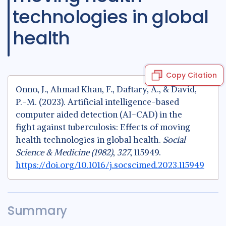
technologies in global
health
Copy Citation
Onno, J., Ahmad Khan, F., Daftary, A., & David,
P.-M. (2023). Artificial intelligence-based
computer aided detection (AI-CAD) in the
fight against tuberculosis: Effects of moving
health technologies in global health.
Social
Science & Medicine (1982)
,
327
, 115949.
https://doi.org/10.1016/j.socscimed.2023.115949
Summary