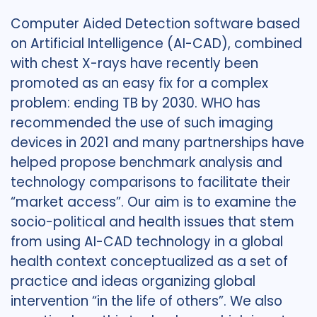
Computer Aided Detection software based
on Artificial Intelligence (AI-CAD), combined
with chest X-rays have recently been
promoted as an easy fix for a complex
problem: ending TB by 2030. WHO has
recommended the use of such imaging
devices in 2021 and many partnerships have
helped propose benchmark analysis and
technology comparisons to facilitate their
“market access”. Our aim is to examine the
socio-political and health issues that stem
from using AI-CAD technology in a global
health context conceptualized as a set of
practice and ideas organizing global
intervention “in the life of others”. We also