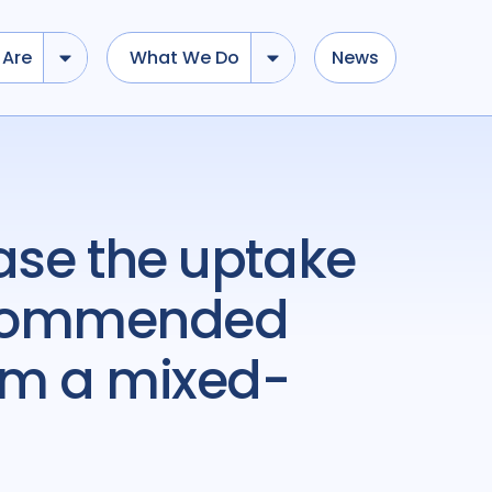
Are
What We Do
News
ecommended
rom a mixed-