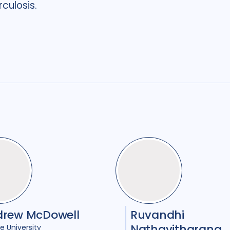
culosis.
drew McDowell
Ruvandhi
Nathavitharana
e University