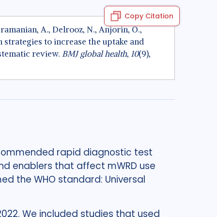
Copy Citation
ramanian, A., Delrooz, N., Anjorin, O.,
n strategies to increase the uptake and
stematic review.
BMJ global health
,
10
(9),
ecommended rapid diagnostic test
nd enablers that affect mWRD use
med the WHO standard: Universal
2022. We included studies that used