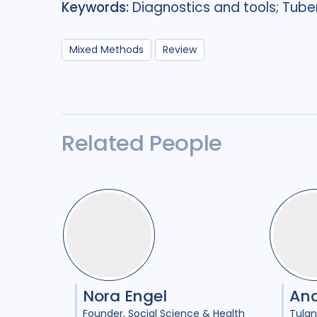
Keywords:
Diagnostics and tools; Tuber
Mixed Methods
Review
Related People
Nora Engel
An
Founder
Social Science & Health
Tulan