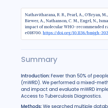
Nathavitharana, R. R., Pearl, A., O'Bryan, M.
Biewer, A., Nathanson, C. M., Engel, N., Isma
impact of molecular WHO-recommended rapi
e018700.
https://doi.org/10.1136/bmjgh-2
Summary
Introduction:
Fewer than 50% of peopl
(mWRD). We performed a mixed-method
and impact and evaluate mWRD impleme
Access to Tuberculosis Diagnostics.
Methods:
We searched multiple databas