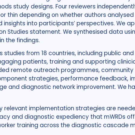
thods study designs. Four reviewers independent
or thin depending on whether authors analysed f
 insights into participants’ perspectives. We a
ion Studies statement. We synthesised data us
 the findings.
s studies from 18 countries, including public and
aging patients, training and supporting clinicia
uded remote outreach programmes, community tes
component strategies, performance feedback, im
ge and diagnostic network improvement. We had
ly relevant implementation strategies are need
uracy and diagnostic expediency that mWRDs off
worker training across the diagnostic cascade mu