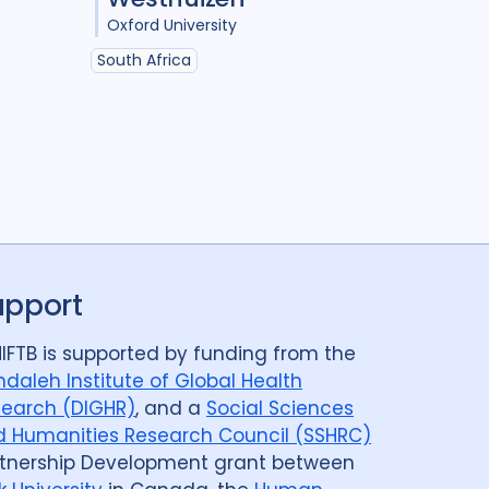
Oxford University
South Africa
upport
IFTB is supported by funding from the
daleh Institute of Global Health
earch (DIGHR)
, and a
Social Sciences
 Humanities Research Council (SSHRC)
tnership Development grant between