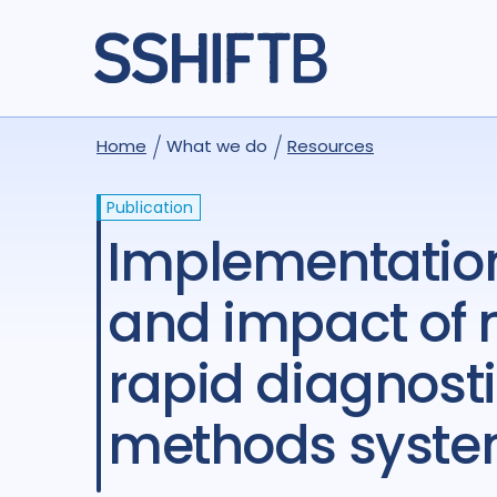
Home
What we do
Resources
Publication
Implementation strategies to increase the uptake
and impact o
rapid diagnosti
methods syste