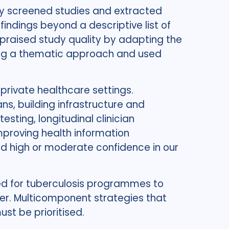
ly screened studies and extracted
indings beyond a descriptive list of
ppraised study quality by adapting the
ing a thematic approach and used
 private healthcare settings.
ns, building infrastructure and
ting, longitudinal clinician
proving health information
 high or moderate confidence in our
ed for tuberculosis programmes to
er. Multicomponent strategies that
st be prioritised.