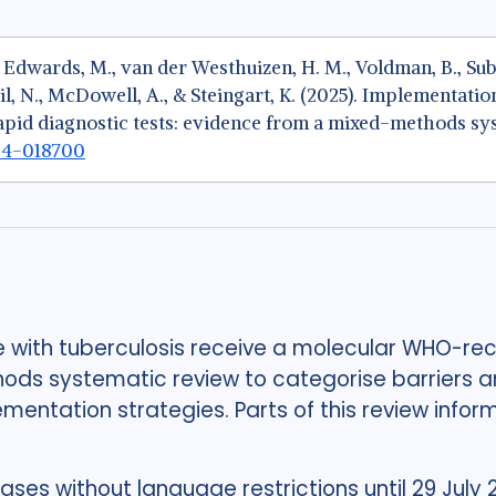
, Edwards, M., van der Westhuizen, H. M., Voldman, B., Sub
il, N., McDowell, A., & Steingart, K. (2025). Implementatio
d diagnostic tests: evidence from a mixed-methods sy
024-018700
e with tuberculosis receive a molecular WHO-r
s systematic review to categorise barriers a
ntation strategies. Parts of this review infor
es without language restrictions until 29 July 