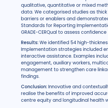
qualitative, quantitative or mixed me
data. We categorised studies as thick 
barriers or enablers and demonstrated
Standards for Reporting Implementat
GRADE-CERQual to assess confidence in
Results:
We identified 54 high-thicknes
Implementation strategies included eng
interactive assistance. Examples incl
engagement, auxiliary workers, multi
management to strengthen care linka
findings.
Conclusion:
Innovative and contextual
realise the benefits of improved acc
centre equity and longitudinal health 