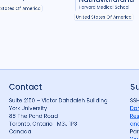
Harvard Medical School
 States Of America
United States Of America
Contact
S
Suite 2150 – Victor Dahdaleh Building
SSH
York University
Dah
88 The Pond Road
Res
Toronto, Ontario M3J 1P3
and
Canada
Par