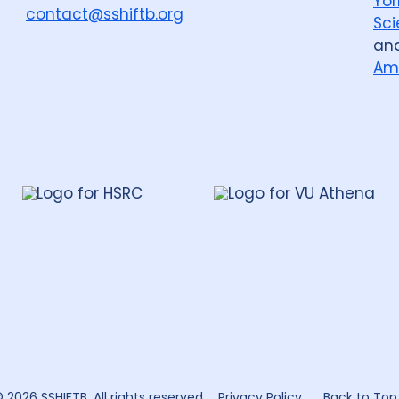
Yor
contact@sshiftb.org
Sci
an
Am
leh
te
rch
 2026 SSHIFTB. All rights reserved.
Privacy Policy
Back to Top