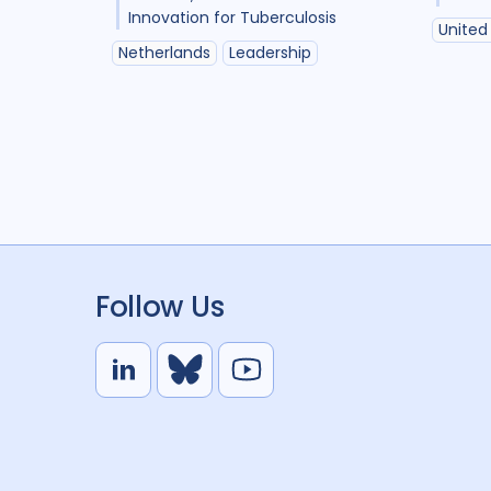
Innovation for Tuberculosis
United
Netherlands
Leadership
Follow Us
L
B
Y
i
l
o
n
u
u
k
e
t