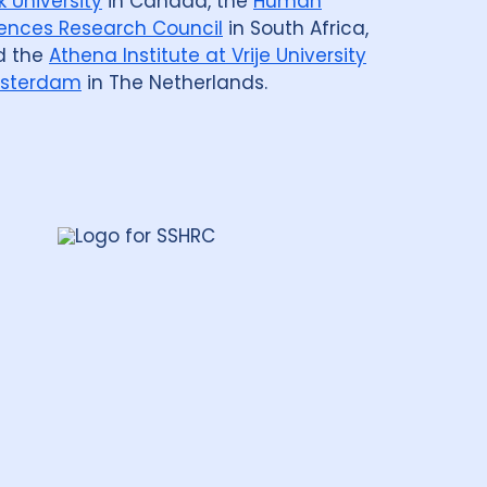
k University
in Canada, the
Human
ences Research Council
in South Africa,
d the
Athena Institute at Vrije University
sterdam
in The Netherlands.