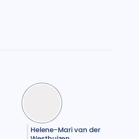
Helene-Mari van der
Westhuizen