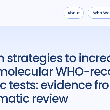
About
Who We 
f molecular WHO-r
c tests: evidence f
matic review