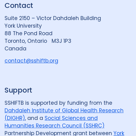
Contact
e
S
u
d
k
b
Suite 2150 – Victor Dahdaleh Building
i
y
e
York University
n
88 The Pond Road
G
Toronto, Ontario M3J 1P3
r
Canada
o
u
contact@sshiftb.org
p
Support
SSHIFTB is supported by funding from the
Dahdaleh Institute of Global Health Research
(DIGHR)
, and a
Social Sciences and
Humanities Research Council (SSHRC)
Partnership Development grant between
York