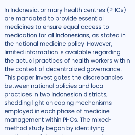
In Indonesia, primary health centres (PHCs)
are mandated to provide essential
medicines to ensure equal access to
medication for all Indonesians, as stated in
the national medicine policy. However,
limited information is available regarding
the actual practices of health workers within
the context of decentralized governance.
This paper investigates the discrepancies
between national policies and local
practices in two Indonesian districts,
shedding light on coping mechanisms
employed in each phase of medicine
management within PHCs. The mixed-
method study began by identifying