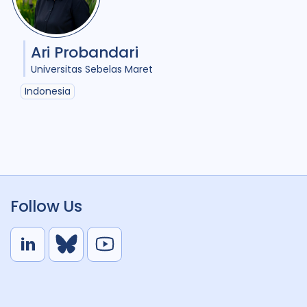
Ari Probandari
Universitas Sebelas Maret
Indonesia
Follow Us
L
B
Y
i
l
o
n
u
u
k
e
t