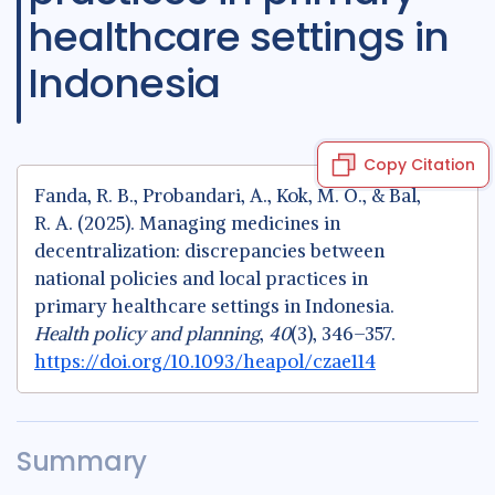
healthcare settings in
Indonesia
Copy Citation
Fanda, R. B., Probandari, A., Kok, M. O., & Bal,
R. A. (2025). Managing medicines in
decentralization: discrepancies between
national policies and local practices in
primary healthcare settings in Indonesia.
Health policy and planning
,
40
(3), 346–357.
https://doi.org/10.1093/heapol/czae114
Summary