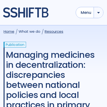
Menu
Home
What we do
Resources
Publication
Managing medicines
in decentralization:
discrepancies
between national
policies and local
practices in primary