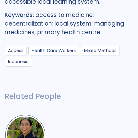
accessible local learning system.
Keywords:
access to medicine;
decentralization; local system; managing
medicines; primary health centre.
Access
Health Care Workers
Mixed Methods
Indonesia
Related People