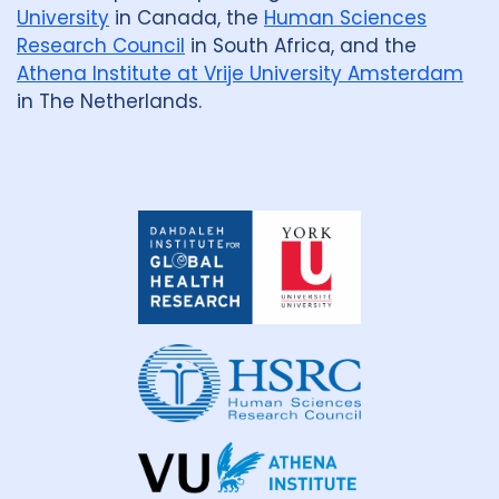
University
in Canada, the
Human Sciences
Research Council
in South Africa, and the
Athena Institute at Vrije University Amsterdam
in The Netherlands.
Dahdaleh
Institute
for
Global
Health
Research