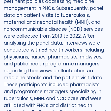
pertinent policies addressing medicine
management in PHCs. Subsequently, panel
data on patient visits to tuberculosis,
maternal and neonatal health (MNH), and
noncommunicable disease (NCD) services
were collected from 2019 to 2022. After
analysing the panel data, interviews were
conducted with 56 health workers including
physicians, nurses, pharmacists, midwives,
and public health programme managers
regarding their views on fluctuations in
medicine stocks and the patient visit data.
These participants included pharmacists
and programme managers specializing in
tuberculosis, MNH, and NCD care and were
affiliated with PHCs and district health