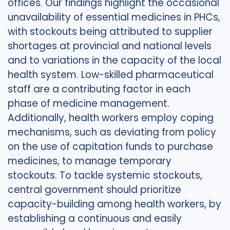
offices. Our findings highlight the occasional
unavailability of essential medicines in PHCs,
with stockouts being attributed to supplier
shortages at provincial and national levels
and to variations in the capacity of the local
health system. Low-skilled pharmaceutical
staff are a contributing factor in each
phase of medicine management.
Additionally, health workers employ coping
mechanisms, such as deviating from policy
on the use of capitation funds to purchase
medicines, to manage temporary
stockouts. To tackle systemic stockouts,
central government should prioritize
capacity-building among health workers, by
establishing a continuous and easily