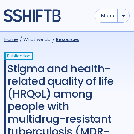
Menu
Home
What we do
Resources
Publication
Stigma and health-
related quality of life
(HRQoL) among
people with
multidrug-resistant
tuberculosis (MDR-