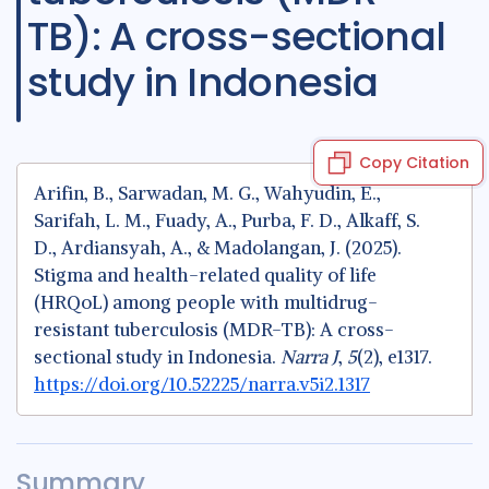
TB): A cross-sectional
study in Indonesia
Copy Citation
Arifin, B., Sarwadan, M. G., Wahyudin, E.,
Sarifah, L. M., Fuady, A., Purba, F. D., Alkaff, S.
D., Ardiansyah, A., & Madolangan, J. (2025).
Stigma and health-related quality of life
(HRQoL) among people with multidrug-
resistant tuberculosis (MDR-TB): A cross-
sectional study in Indonesia.
Narra J
,
5
(2), e1317.
https://doi.org/10.52225/narra.v5i2.1317
Summary