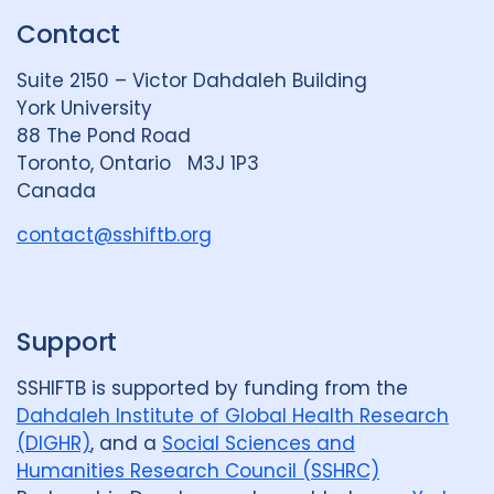
k
e
t
Contact
e
S
u
d
k
b
Suite 2150 – Victor Dahdaleh Building
i
y
e
York University
n
88 The Pond Road
G
Toronto, Ontario M3J 1P3
r
Canada
o
u
contact@sshiftb.org
p
Support
SSHIFTB is supported by funding from the
Dahdaleh Institute of Global Health Research
(DIGHR)
, and a
Social Sciences and
Humanities Research Council (SSHRC)