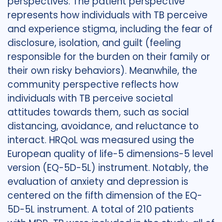
perspectives. The patient perspective
represents how individuals with TB perceive
and experience stigma, including the fear of
disclosure, isolation, and guilt (feeling
responsible for the burden on their family or
their own risky behaviors). Meanwhile, the
community perspective reflects how
individuals with TB perceive societal
attitudes towards them, such as social
distancing, avoidance, and reluctance to
interact. HRQoL was measured using the
European quality of life-5 dimensions-5 level
version (EQ-5D-5L) instrument. Notably, the
evaluation of anxiety and depression is
centered on the fifth dimension of the EQ-
5D-5L instrument. A total of 210 patients