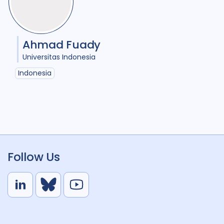
Ahmad Fuady
Universitas Indonesia
Indonesia
Follow Us
L
B
Y
i
l
o
n
u
u