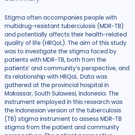
Stigma often accompanies people with
multidrug-resistant tuberculosis (MDR-TB)
and potentially affects their health-related
quality of life (HRQoL). The aim of this study
was to investigate the stigma faced by
patients with MDR-TB, both from the
patients’ and community’s perspective, and
its relationship with HRQoL. Data was
gathered at the provincial hospital in
Makassar, South Sulawesi, Indonesia. The
instrument employed in this research was
the Indonesian version of the tuberculosis
(TB) stigma instrument to assess MDR-TB
stigma from the patient and community