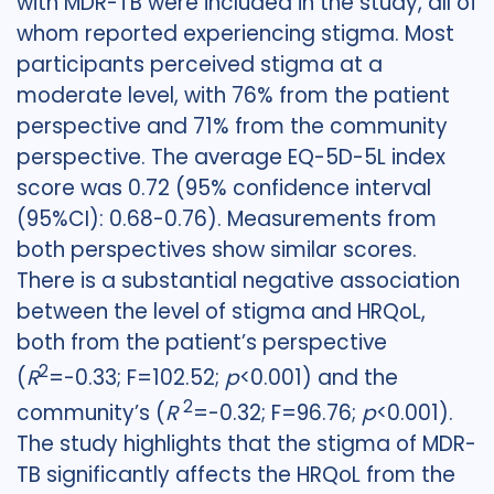
with MDR-TB were included in the study, all of
whom reported experiencing stigma. Most
participants perceived stigma at a
moderate level, with 76% from the patient
perspective and 71% from the community
perspective. The average EQ-5D-5L index
score was 0.72 (95% confidence interval
(95%CI): 0.68-0.76). Measurements from
both perspectives show similar scores.
There is a substantial negative association
between the level of stigma and HRQoL,
both from the patient’s perspective
2
(
R
=-0.33; F=102.52;
p
<0.001) and the
2
community’s (
R
=-0.32; F=96.76;
p
<0.001).
The study highlights that the stigma of MDR-
TB significantly affects the HRQoL from the