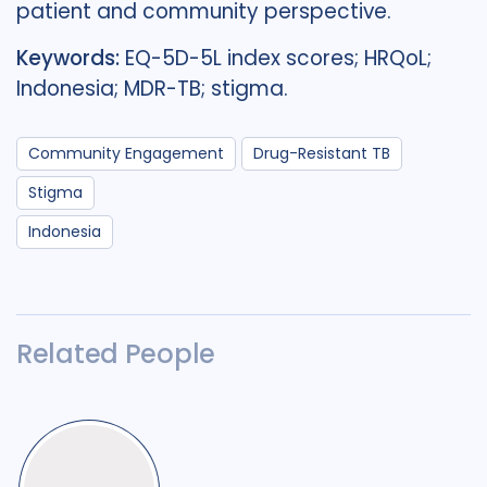
patient and community perspective.
Keywords:
EQ-5D-5L index scores; HRQoL;
Indonesia; MDR-TB; stigma.
Community Engagement
Drug-Resistant TB
Stigma
Indonesia
Related People