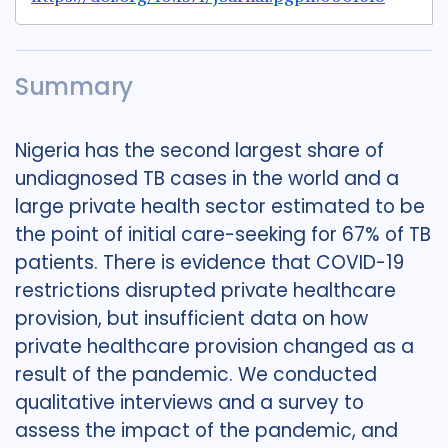
Summary
Nigeria has the second largest share of
undiagnosed TB cases in the world and a
large private health sector estimated to be
the point of initial care-seeking for 67% of TB
patients. There is evidence that COVID-19
restrictions disrupted private healthcare
provision, but insufficient data on how
private healthcare provision changed as a
result of the pandemic. We conducted
qualitative interviews and a survey to
assess the impact of the pandemic, and