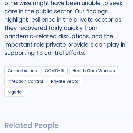
otherwise might have been unable to seek
care in the public sector. Our findings
highlight resilience in the private sector as
they recovered fairly quickly from
pandemic-related disruptions, and the
important role private providers can play in
supporting TB control efforts.
Comorbidities
COVID-19
Health Care Workers
Infection Control
Private Sector
Nigeria
Related People