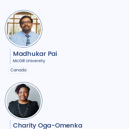
Madhukar Pai
McGill University
Canada
Charity Oga-Omenka