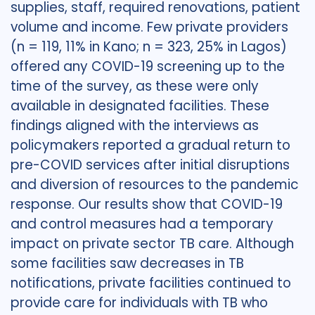
supplies, staff, required renovations, patient
volume and income. Few private providers
(n = 119, 11% in Kano; n = 323, 25% in Lagos)
offered any COVID-19 screening up to the
time of the survey, as these were only
available in designated facilities. These
findings aligned with the interviews as
policymakers reported a gradual return to
pre-COVID services after initial disruptions
and diversion of resources to the pandemic
response. Our results show that COVID-19
and control measures had a temporary
impact on private sector TB care. Although
some facilities saw decreases in TB
notifications, private facilities continued to
provide care for individuals with TB who