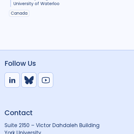
University of Waterloo
Canada
Follow Us
L
B
Y
i
l
o
n
u
u
k
e
t
Contact
e
S
u
d
k
b
Suite 2150 – Victor Dahdaleh Building
i
y
e
York University