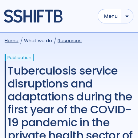
Menu
Home
What we do
Resources
Publication
Tuberculosis service
disruptions and
adaptations during the
first year of the COVID-
19 pandemic in the
private health sector of