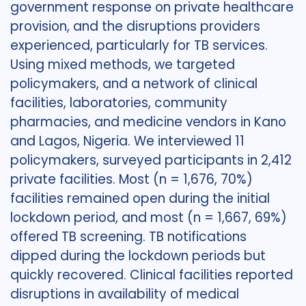
government response on private healthcare
provision, and the disruptions providers
experienced, particularly for TB services.
Using mixed methods, we targeted
policymakers, and a network of clinical
facilities, laboratories, community
pharmacies, and medicine vendors in Kano
and Lagos, Nigeria. We interviewed 11
policymakers, surveyed participants in 2,412
private facilities. Most (n = 1,676, 70%)
facilities remained open during the initial
lockdown period, and most (n = 1,667, 69%)
offered TB screening. TB notifications
dipped during the lockdown periods but
quickly recovered. Clinical facilities reported
disruptions in availability of medical