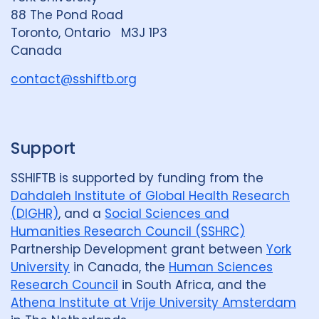
n
88 The Pond Road
G
Toronto, Ontario M3J 1P3
r
Canada
o
u
contact@sshiftb.org
p
Support
SSHIFTB is supported by funding from the
Dahdaleh Institute of Global Health Research
(DIGHR)
, and a
Social Sciences and
Humanities Research Council (SSHRC)
Partnership Development grant between
York
University
in Canada, the
Human Sciences
Research Council
in South Africa, and the
Athena Institute at Vrije University Amsterdam