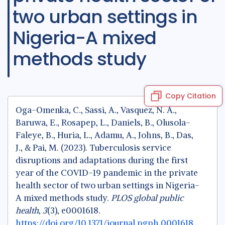
two urban settings in
Nigeria-A mixed
methods study
Copy Citation
Oga-Omenka, C., Sassi, A., Vasquez, N. A.,
Baruwa, E., Rosapep, L., Daniels, B., Olusola-
Faleye, B., Huria, L., Adamu, A., Johns, B., Das,
J., & Pai, M. (2023). Tuberculosis service
disruptions and adaptations during the first
year of the COVID-19 pandemic in the private
health sector of two urban settings in Nigeria-
A mixed methods study.
PLOS global public
health
,
3
(3), e0001618.
https://doi.org/10.1371/journal.pgph.0001618