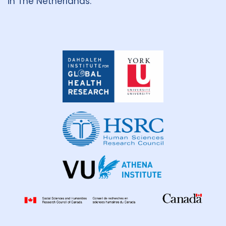
in The Netherlands.
Dahdaleh
Institute
for
Global
Health
Research