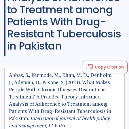
to Treatment among
Patients With Drug-
Resistant Tuberculosis
in Pakistan
Copy Citation
Abbas, S., Kermode, M., Khan, M. D., Denholm,
J., Adetunji, H., & Kane, S. (2023). What Makes
People With Chronic Illnesses Discontinue
Treatment? A Practice Theory Informed
Analysis of Adherence to Treatment among
Patients With Drug-Resistant Tuberculosis in
Pakistan.
International journal of health policy
and management
,
12
, 6576.