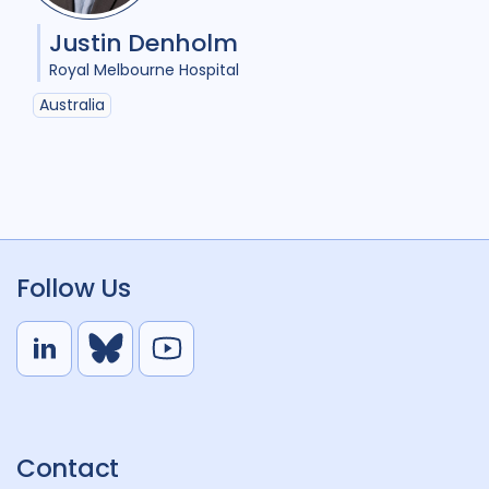
Justin Denholm
Royal Melbourne Hospital
Australia
Follow Us
L
B
Y
i
l
o
n
u
u
k
e
t
Contact
e
S
u