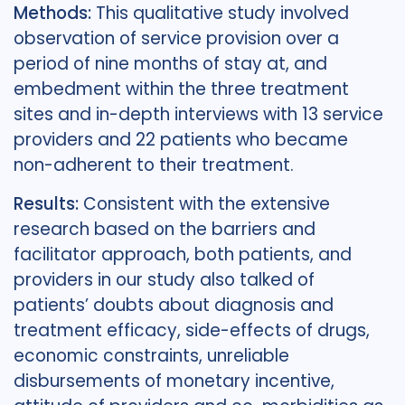
Methods:
This qualitative study involved
observation of service provision over a
period of nine months of stay at, and
embedment within the three treatment
sites and in-depth interviews with 13 service
providers and 22 patients who became
non-adherent to their treatment.
Results:
Consistent with the extensive
research based on the barriers and
facilitator approach, both patients, and
providers in our study also talked of
patients’ doubts about diagnosis and
treatment efficacy, side-effects of drugs,
economic constraints, unreliable
disbursements of monetary incentive,