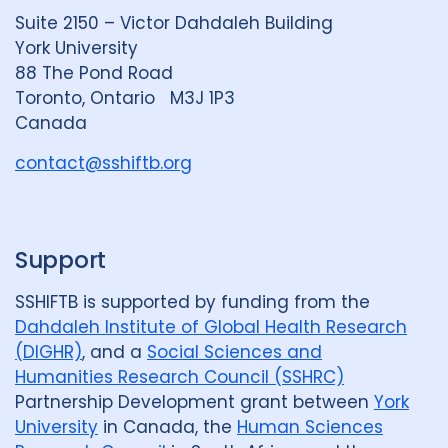
d
k
b
Suite 2150 – Victor Dahdaleh Building
i
y
e
York University
n
88 The Pond Road
G
Toronto, Ontario M3J 1P3
r
Canada
o
u
contact@sshiftb.org
p
Support
SSHIFTB is supported by funding from the
Dahdaleh Institute of Global Health Research
(DIGHR)
, and a
Social Sciences and
Humanities Research Council (SSHRC)
Partnership Development grant between
York
University
in Canada, the
Human Sciences