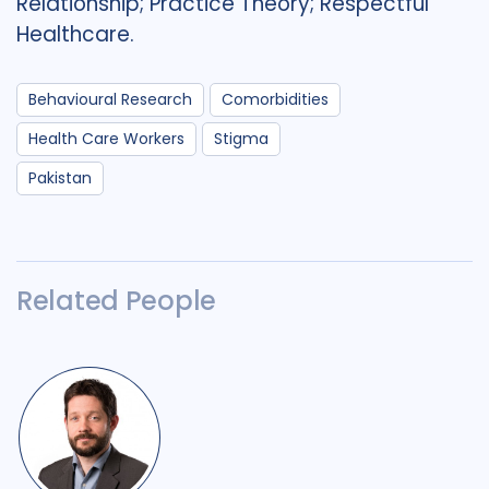
Relationship; Practice Theory; Respectful
Healthcare.
Behavioural Research
Comorbidities
Health Care Workers
Stigma
Pakistan
Related People