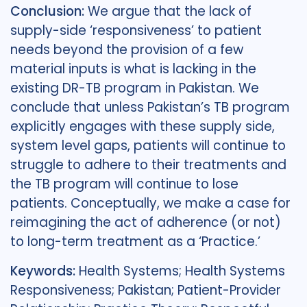
Conclusion:
We argue that the lack of
supply-side ‘responsiveness’ to patient
needs beyond the provision of a few
material inputs is what is lacking in the
existing DR-TB program in Pakistan. We
conclude that unless Pakistan’s TB program
explicitly engages with these supply side,
system level gaps, patients will continue to
struggle to adhere to their treatments and
the TB program will continue to lose
patients. Conceptually, we make a case for
reimagining the act of adherence (or not)
to long-term treatment as a ‘Practice.’
Keywords:
Health Systems; Health Systems
Responsiveness; Pakistan; Patient-Provider