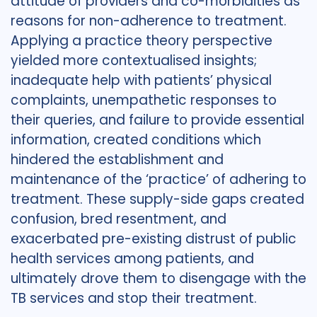
attitude of providers and co-morbidities as
reasons for non-adherence to treatment.
Applying a practice theory perspective
yielded more contextualised insights;
inadequate help with patients’ physical
complaints, unempathetic responses to
their queries, and failure to provide essential
information, created conditions which
hindered the establishment and
maintenance of the ‘practice’ of adhering to
treatment. These supply-side gaps created
confusion, bred resentment, and
exacerbated pre-existing distrust of public
health services among patients, and
ultimately drove them to disengage with the
TB services and stop their treatment.