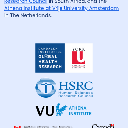
Research Council
in South Africa, and the
Athena Institute at Vrije University Amsterdam
in The Netherlands.
Dahdaleh
Institute
for
Global
Health
Research