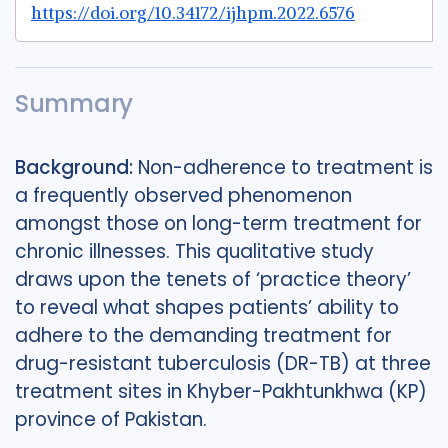
https://doi.org/10.34172/ijhpm.2022.6576
Summary
Background:
Non-adherence to treatment is
a frequently observed phenomenon
amongst those on long-term treatment for
chronic illnesses. This qualitative study
draws upon the tenets of ‘practice theory’
to reveal what shapes patients’ ability to
adhere to the demanding treatment for
drug-resistant tuberculosis (DR-TB) at three
treatment sites in Khyber-Pakhtunkhwa (KP)
province of Pakistan.