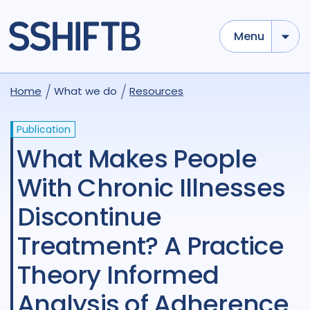
Menu
Home
What we do
Resources
Publication
What Makes People
With Chronic Illnesses
Discontinue
Treatment? A Practice
Theory Informed
Analysis of Adherence