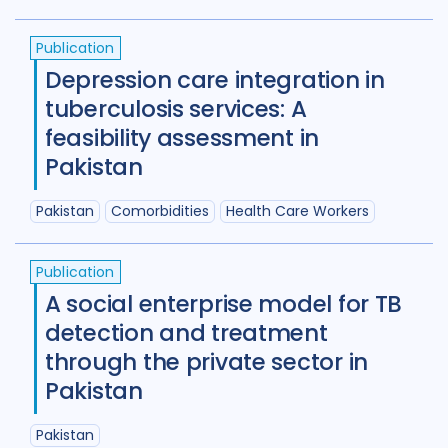
Maternal Health
7
Publication
Mental Health
34
Depression care integration in
tuberculosis services: A
Migrant / mobile populations
24
feasibility assessment in
Mixed Methods
33
Pakistan
Participatory approach
22
Pakistan
Comorbidities
Health Care Workers
Policy
44
Political analysis
6
Publication
Post TB
25
Prevention
41
A social enterprise model for TB
detection and treatment
Private sector
18
through the private sector in
Qualitative Methods
132
Pakistan
Quantitative methods
14
Pakistan