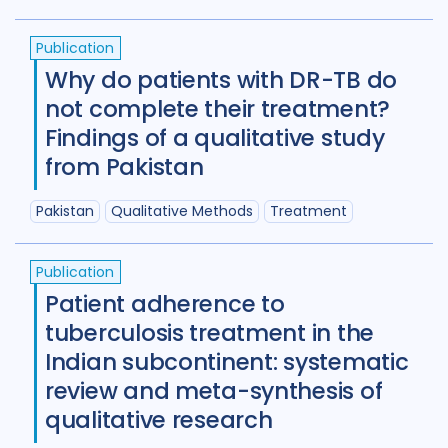
Review
50
Publication
Social Determinants
108
Why do patients with DR-TB do
Social protection
18
not complete their treatment?
Findings of a qualitative study
Social theory
17
SSHIFTB
17
from Pakistan
Stigma
90
Technologies
34
Pakistan
Qualitative Methods
Treatment
Treatment
104
Publication
Patient adherence to
Geographies
tuberculosis treatment in the
Afghanistan
3
Armenia
1
Indian subcontinent: systematic
review and meta-synthesis of
Australia
12
Azerbaijan
1
qualitative research
Bangladesh
5
Belarus
3