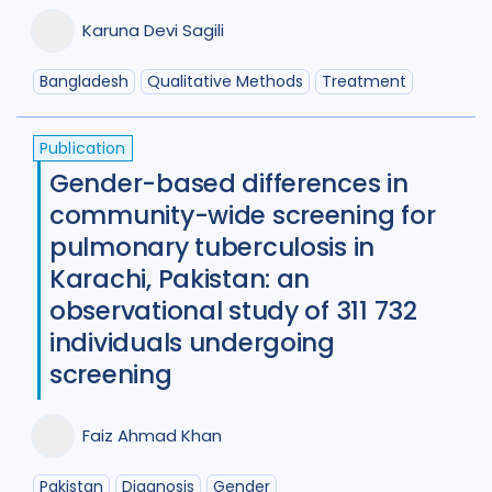
Benin
1
Bhutan
1
Karuna Devi Sagili
Bosnia and Herzegovina
1
Bangladesh
Qualitative Methods
Treatment
Botswana
1
Brazil
17
Publication
Burkina Faso
1
Cameroon
2
Gender-based differences in
community-wide screening for
Canada
15
pulmonary tuberculosis in
Central African Republic
1
Karachi, Pakistan: an
observational study of 311 732
Central Asia
1
China
15
individuals undergoing
Colombia
3
Denmark
3
screening
Eswatini
1
Ethiopia
5
France
Faiz Ahmad Khan
Gambia
2
Georgia
2
Pakistan
Diagnosis
Gender