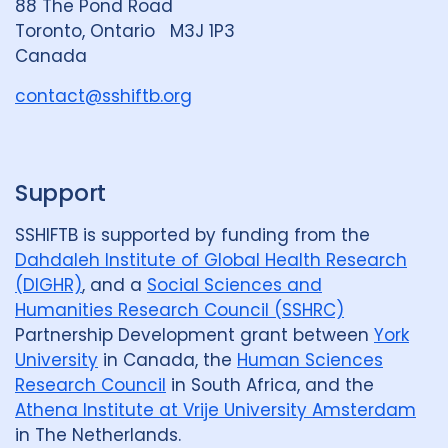
88 The Pond Road
G
Toronto, Ontario M3J 1P3
New Zealand
2
Nigeria
27
r
Canada
o
Norway
1
Pakistan
7
u
contact@sshiftb.org
p
Papua New Guinea
9
Peru
7
Philippines
8
Portugal
2
Support
Republic of Moldova
2
SSHIFTB is supported by funding from the
Romania
5
Russian Federatio
Dahdaleh Institute of Global Health Research
(DIGHR)
, and a
Social Sciences and
Saudi Arabia
1
Sierra Leone
4
Humanities Research Council (SSHRC)
Partnership Development grant between
York
Singapore
1
South Africa
104
University
in Canada, the
Human Sciences
South Korea
5
Sudan
1
Research Council
in South Africa, and the
Athena Institute at Vrije University Amsterdam
Swaziland
2
Taiwan
1
in The Netherlands.