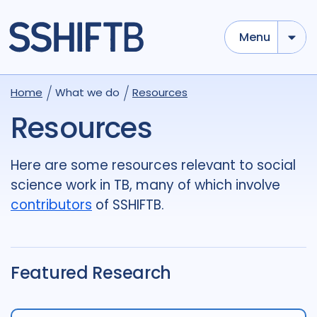
Menu
Use options below to add tokens,
Drag to re-arrange, Click to
Home
What we do
Resources
Sub
remove...
term
OR
term
OR
...
Resources
term
AND
term
AND
...
OR
AND
(
)
(
term
AND
term
)
OR
(
term
AND
term
)
Here are some resources relevant to social
science work in TB, many of which involve
Type of Resource
contributors
of SSHIFTB.
Media
18
Publication
696
Report
44
Featured Research
Tags