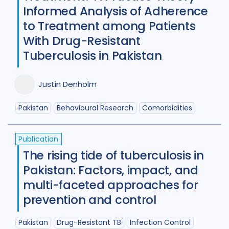
Diabetes
11
Diagnosis
75
Informed Analysis of Adherence
to Treatment among Patients
Digital health
27
With Drug-Resistant
Discourse analysis
4
Tuberculosis in Pakistan
Drug-resistant TB
85
Justin Denholm
Equity
42
Ethics
13
Pakistan
Behavioural Research
Comorbidities
Funding
5
Gender
53
Health care workers
51
Publication
The rising tide of tuberculosis in
HIV/AIDS
55
Pakistan: Factors, impact, and
Infection Control
13
multi-faceted approaches for
prevention and control
Intervention / trial
44
Legal / human rights analysis
14
Pakistan
Drug-Resistant TB
Infection Control