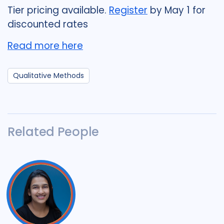
Tier pricing available.
Register
by May 1 for
discounted rates
Read more here
Qualitative Methods
Related People