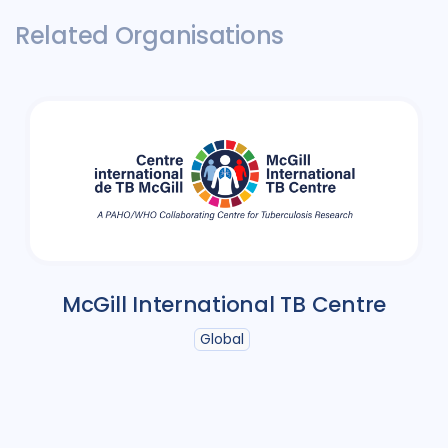
Related Organisations
McGill International TB Centre
Global