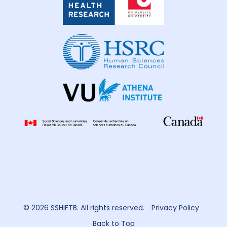
Global
Health
Research
© 2026 SSHIFTB. All rights reserved.
Privacy Policy
Back to Top