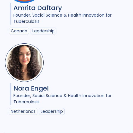
Amrita Daftary
Founder
Social Science & Health Innovation for
Tuberculosis
Canada
Leadership
Nora Engel
Founder
Social Science & Health Innovation for
Tuberculosis
Netherlands
Leadership