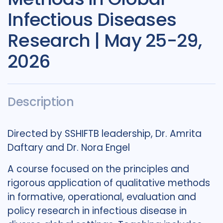
Infectious Diseases
Research | May 25-29,
2026
Description
Directed by SSHIFTB leadership, Dr. Amrita
Daftary and Dr. Nora Engel
A course focused on the principles and
rigorous application of qualitative methods
in formative, operational, evaluation and
policy research in infectious disease in