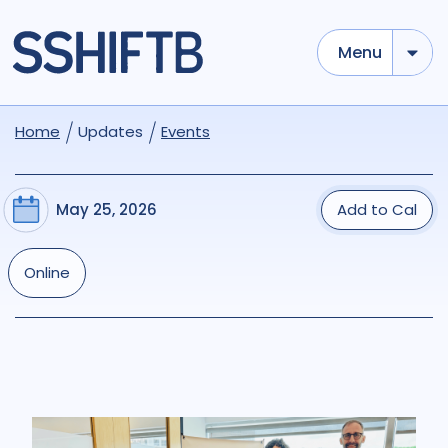
Menu
Home
Updates
Events
May 25, 2026
Add to Cal
Online