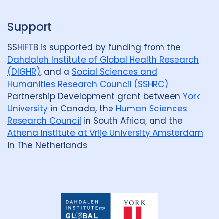
Support
SSHIFTB is supported by funding from the
Dahdaleh Institute of Global Health Research
(DIGHR)
, and a
Social Sciences and
Humanities Research Council (SSHRC)
Partnership Development grant between
York
University
in Canada, the
Human Sciences
Research Council
in South Africa, and the
Athena Institute at Vrije University Amsterdam
in The Netherlands.
Dahdaleh
Institute
for