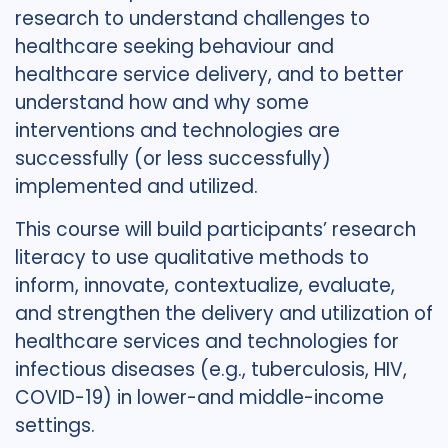
research to understand challenges to
healthcare seeking behaviour and
healthcare service delivery, and to better
understand how and why some
interventions and technologies are
successfully (or less successfully)
implemented and utilized.
This course will build participants’ research
literacy to use qualitative methods to
inform, innovate, contextualize, evaluate,
and strengthen the delivery and utilization of
healthcare services and technologies for
infectious diseases (e.g., tuberculosis, HIV,
COVID-19) in lower-and middle-income
settings.