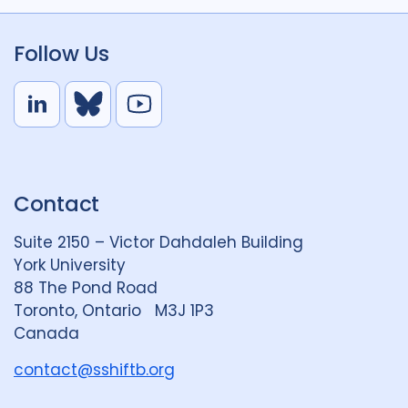
Follow Us
L
B
Y
i
l
o
n
u
u
k
e
t
Contact
e
S
u
d
k
b
Suite 2150 – Victor Dahdaleh Building
i
y
e
York University
n
88 The Pond Road
G
Toronto, Ontario M3J 1P3
r
Canada
o
u
contact@sshiftb.org
p