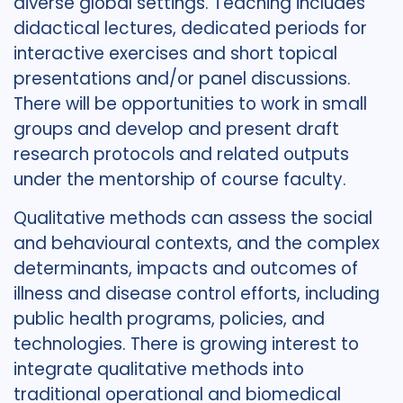
diverse global settings. Teaching includes
didactical lectures, dedicated periods for
interactive exercises and short topical
presentations and/or panel discussions.
There will be opportunities to work in small
groups and develop and present draft
research protocols and related outputs
under the mentorship of course faculty.
Qualitative methods can assess the social
and behavioural contexts, and the complex
determinants, impacts and outcomes of
illness and disease control efforts, including
public health programs, policies, and
technologies. There is growing interest to
integrate qualitative methods into
traditional operational and biomedical