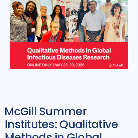
McGill Summer
Institutes: Qualitative
Methods in Global