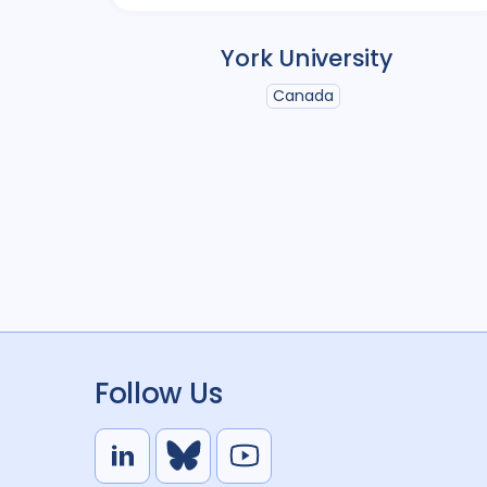
York University
Canada
Follow Us
L
B
Y