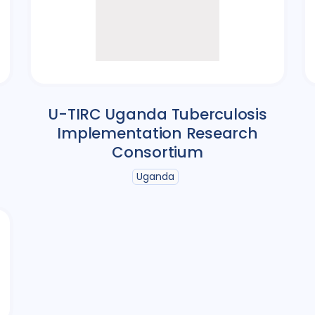
U-TIRC Uganda Tuberculosis
Implementation Research
Consortium
Uganda