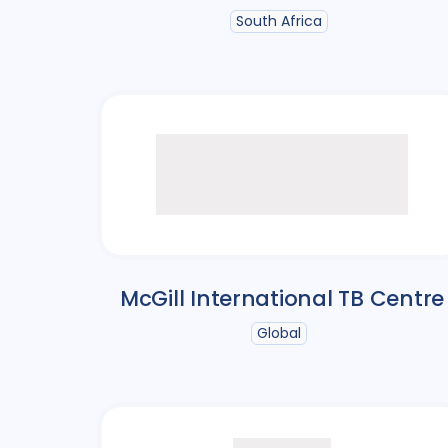
South Africa
McGill International TB Centre
Global