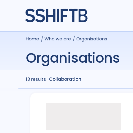
Home
Who we are
Organisations
Organisations
13 results
Collaboration