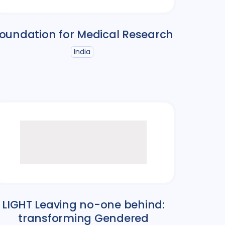
oundation for Medical Research
India
LIGHT Leaving no-one behind:
transforming Gendered