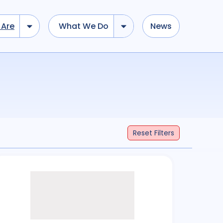
Are
What We Do
News
Reset
Filters