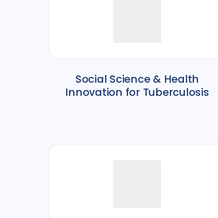
Social Science & Health
Innovation for Tuberculosis