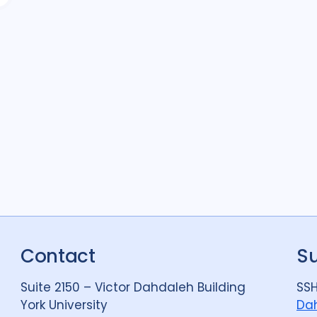
Contact
S
Suite 2150 – Victor Dahdaleh Building
SSH
York University
Dah