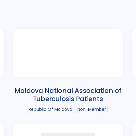
Moldova National Association of
Tuberculosis Patients
Republic Of Moldova
Non-Member