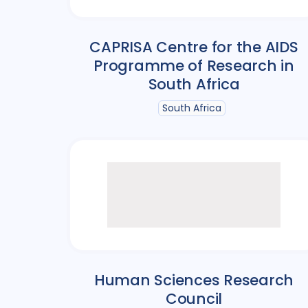
CAPRISA Centre for the AIDS
Programme of Research in
South Africa
South Africa
Human Sciences Research
Council