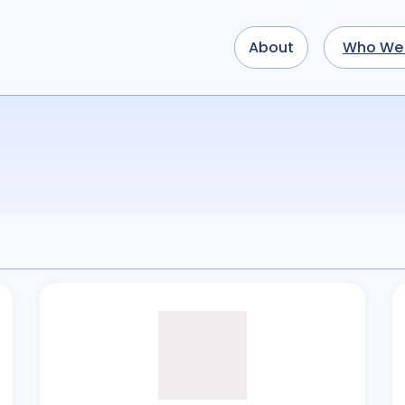
About
Who We 