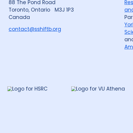
88 The Pond Road
Res
Toronto, Ontario M3J 1P3
and
Canada
Par
Yor
contact@sshiftb.org
Sci
an
Am
leh
te
rch