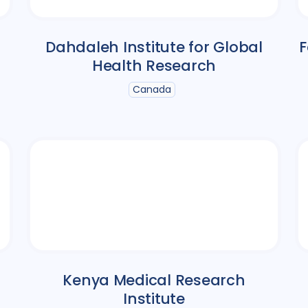
Dahdaleh Institute for Global
F
Health Research
Canada
Kenya Medical Research
Institute