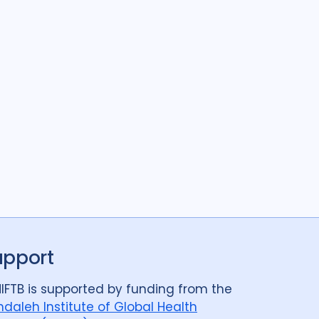
upport
IFTB is supported by funding from the
daleh Institute of Global Health