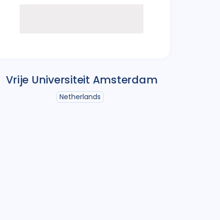
Vrije Universiteit Amsterdam
Netherlands