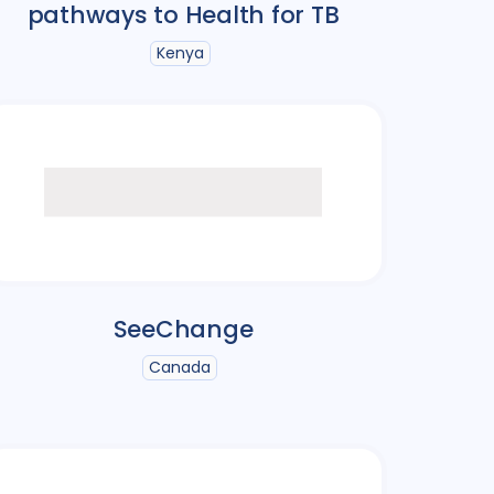
pathways to Health for TB
Kenya
SeeChange
Canada