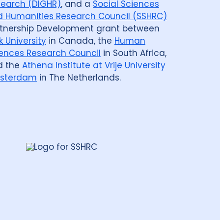
earch (DIGHR)
, and a
Social Sciences
 Humanities Research Council (SSHRC)
tnership Development grant between
k University
in Canada, the
Human
ences Research Council
in South Africa,
d the
Athena Institute at Vrije University
sterdam
in The Netherlands.