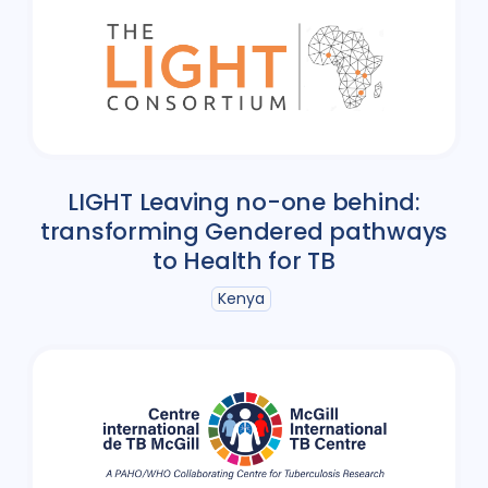
LIGHT Leaving no-one behind:
transforming Gendered pathways
to Health for TB
Kenya