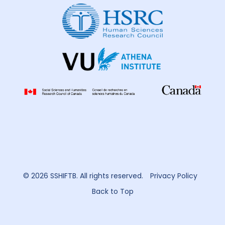
© 2026 SSHIFTB. All rights reserved.
Privacy Policy
Back to Top