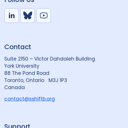
L
B
Y
i
l
o
n
u
u
k
e
t
Contact
e
S
u
d
k
b
Suite 2150 – Victor Dahdaleh Building
i
y
e
York University
n
88 The Pond Road
G
Toronto, Ontario M3J 1P3
r
Canada
o
u
contact@sshiftb.org
p
Support