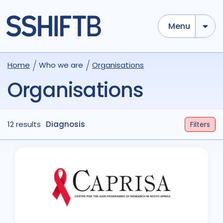
Menu
Home
Who we are
Organisations
Organisations
12 results
Diagnosis
Filters