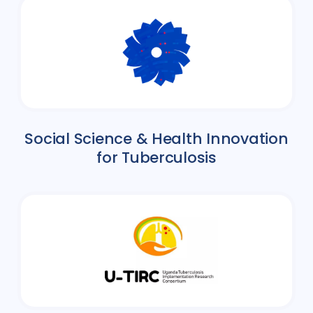
Social Science & Health Innovation
for Tuberculosis