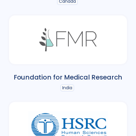
Canada
Foundation for Medical Research
India