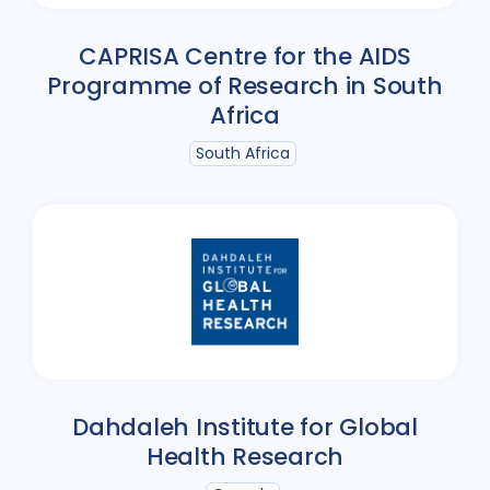
CAPRISA Centre for the AIDS
Programme of Research in South
Africa
South Africa
Dahdaleh Institute for Global
Health Research