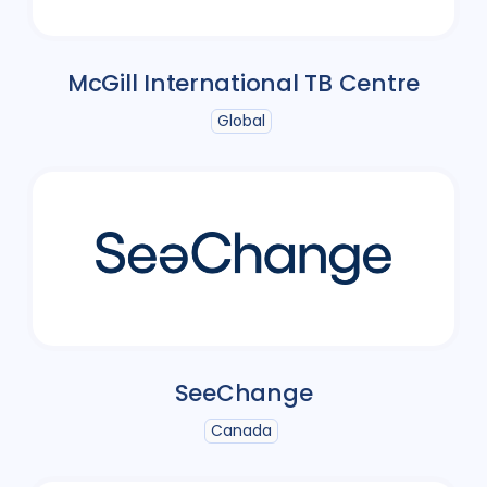
McGill International TB Centre
Global
SeeChange
Canada