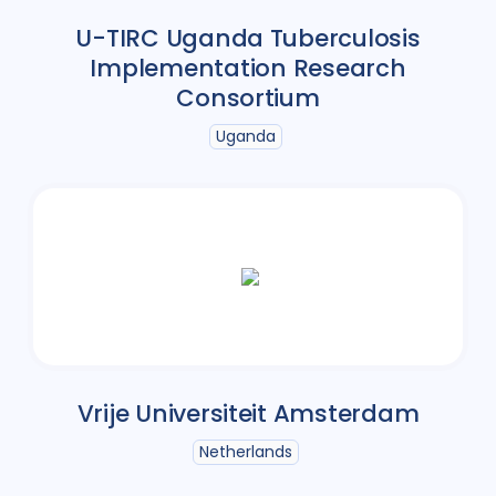
U-TIRC Uganda Tuberculosis
Implementation Research
Consortium
Uganda
Vrije Universiteit Amsterdam
Netherlands