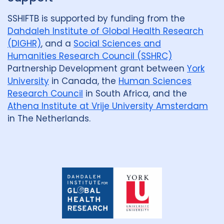
SSHIFTB is supported by funding from the
Dahdaleh Institute of Global Health Research
(DIGHR)
, and a
Social Sciences and
Humanities Research Council (SSHRC)
Partnership Development grant between
York
University
in Canada, the
Human Sciences
Research Council
in South Africa, and the
Athena Institute at Vrije University Amsterdam
in The Netherlands.
Dahdaleh
Institute
for
Global
Health
Research