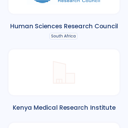
Human Sciences Research Council
South Africa
Kenya Medical Research Institute