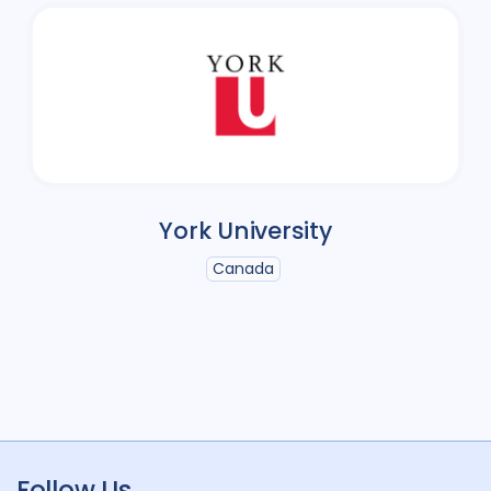
York University
Canada
Follow Us