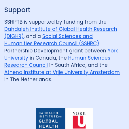
Malawi
1
Malaysia
1
Support
Mexico
1
Mozambique
1
SSHIFTB is supported by funding from the
Netherlands
2
Nigeria
4
Dahdaleh Institute of Global Health Research
(DIGHR)
, and a
Social Sciences and
Papua New Guinea
2
Peru
3
Humanities Research Council (SSHRC)
Partnership Development grant between
York
Portugal
1
University
in Canada, the
Human Sciences
Republic of Moldova
1
Research Council
in South Africa, and the
Athena Institute at Vrije University Amsterdam
Romania
1
Rwanda
1
in The Netherlands.
South Africa
17
Sudan
1
Tajikistan
1
Tanzania
1
Dahdaleh
Thailand
2
Tibet
1
Institute
for
Global
Turkmenistan
1
Uganda
4