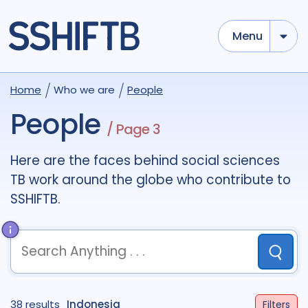
Menu
Use options below to add tokens,
Drag to re-arrange, Click to
Home
Who we are
People
Sub
remove...
term
OR
term
OR
...
People
/ Page 3
term
AND
term
AND
...
OR
AND
(
)
(
term
AND
term
)
OR
(
term
AND
term
)
Here are the faces behind social sciences
TB work around the globe who contribute to
Sectors
SSHIFTB.
Academic
51
Civil Society
8
Community
10
Government
1
Submit
Multilateral
1
Research
37
term
OR
term
OR
...
38 results
term
AND
Indonesia
term
AND
...
Filters