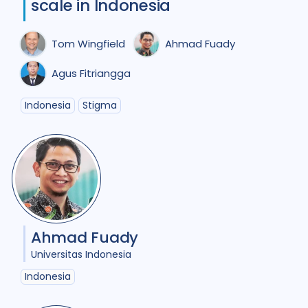
scale in Indonesia
Comorbidities
1
Cost / economic analysis
8
Tom Wingfield
Ahmad Fuady
COVID-19
3
Culture
6
Agus Fitriangga
Diabetes
3
Diagnosis
12
Indonesia
Stigma
Digital health
4
Discourse analysis
5
Document analysis
3
Drug-resistant TB
22
Ahmad Fuady
Equity
25
Ethics
1
Universitas Indonesia
Gender
20
Indonesia
Health care workers
3