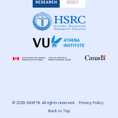
Health
Research
Ukraine
3
United Kingdom
7
United States of America
10
Uzbekistan
1
Vietnam
2
Zimbabwe
2
© 2026 SSHIFTB. All rights reserved.
Privacy Policy
Back to Top