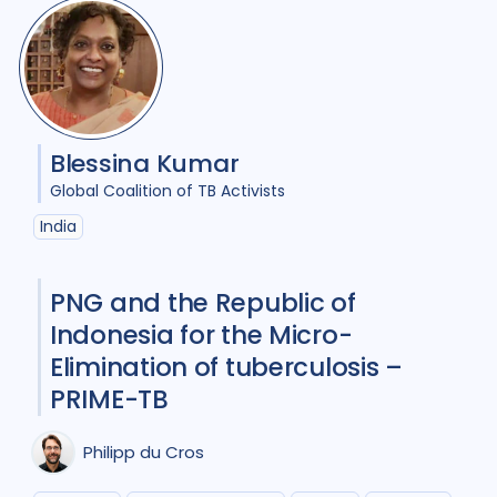
HIV/AIDS
23
Infection Control
8
Intervention / trial
12
Blessina Kumar
Legal / human rights analysis
2
Global Coalition of TB Activists
Maternal Health
1
India
Mental Health
7
PNG and the Republic of
Migrant / mobile populations
6
Indonesia for the Micro-
Elimination of tuberculosis –
Mixed Methods
22
PRIME-TB
Opportunities
1
Philipp du Cros
Participatory approach
11