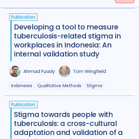
Tags
(
term
AND
term
)
OR
(
term
AND
term
)
Publication
Access
18
Advocacy
25
Developing a tool to measure
Anthropology
1
tuberculosis-related stigma in
workplaces in Indonesia: An
Antimicrobial Resistance AMR
8
internal validation study
Applied Research
11
Ahmad Fuady
Tom Wingfield
Behavioural research
11
Indonesia
Qualitative Methods
Stigma
Children adolescents
1
Climate change
2
Publication
Stigma towards people with
Collaboration
9
tuberculosis: a cross-cultural
Community Engagement
26
adaptation and validation of a