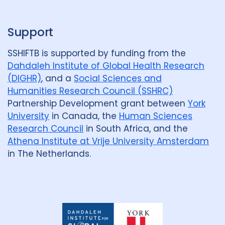
Support
SSHIFTB is supported by funding from the
Dahdaleh Institute of Global Health Research
(DIGHR)
, and a
Social Sciences and
Humanities Research Council (SSHRC)
Partnership Development grant between
York
University
in Canada, the
Human Sciences
Research Council
in South Africa, and the
Athena Institute at Vrije University Amsterdam
in The Netherlands.
Dahdaleh
Institute
for