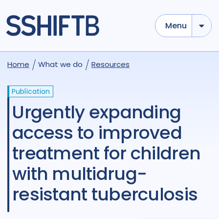
Menu
Home
What we do
Resources
Publication
Urgently expanding
access to improved
treatment for children
with multidrug-
resistant tuberculosis