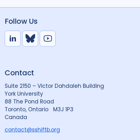
Follow Us
L
B
Y
i
l
o
n
u
u
k
e
t
Contact
e
S
u
d
k
b
Suite 2150 – Victor Dahdaleh Building
i
y
e
York University
n
88 The Pond Road
G
Toronto, Ontario M3J 1P3
r
Canada
o
u
contact@sshiftb.org
p