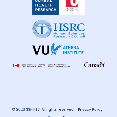
Global
Health
Research
© 2026 SSHIFTB. All rights reserved.
Privacy Policy