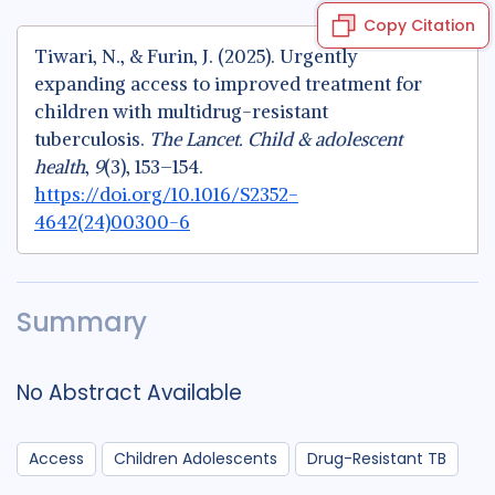
Copy Citation
Tiwari, N., & Furin, J. (2025). Urgently
expanding access to improved treatment for
children with multidrug-resistant
tuberculosis.
The Lancet. Child & adolescent
health
,
9
(3), 153–154.
https://doi.org/10.1016/S2352-
4642(24)00300-6
Summary
No Abstract Available
Access
Children Adolescents
Drug-Resistant TB