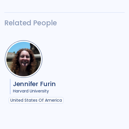
Related People
Jennifer Furin
Harvard University
United States Of America