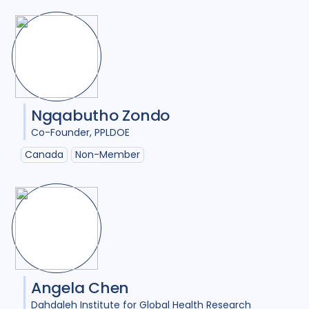
Ngqabutho Zondo
Co-Founder
PPLDOE
Canada
Non-Member
Angela Chen
Dahdaleh Institute for Global Health Research