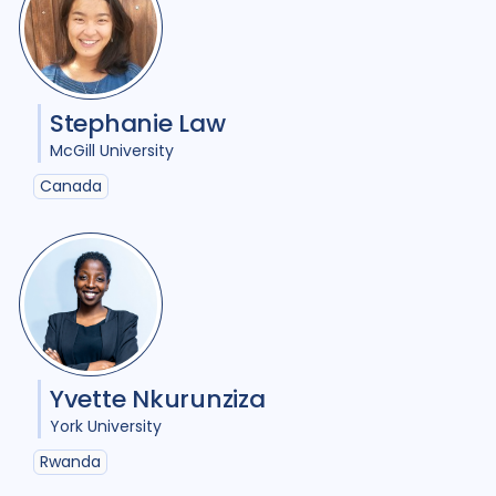
Policy
19
Political analysis
2
Post TB
6
Prevention
8
Private sector
3
Stephanie Law
McGill University
Qualitative Methods
40
Canada
Quantitative methods
11
Research
25
Social Determinants
30
Social protection
1
Yvette Nkurunziza
Social theory
13
SSHIFTB
4
York University
Stigma
27
Technologies
4
Rwanda
Treatment
10