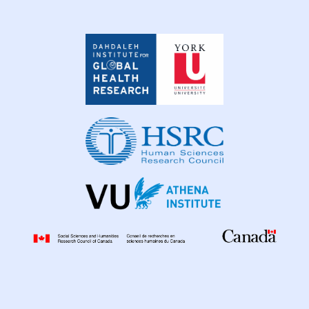
Dahdaleh
Institute
for
Global
Health
Research