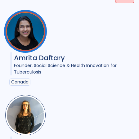
Tags
(
term
AND
term
)
OR
(
term
AND
term
)
Access
18
Advocacy
25
Anthropology
1
Antimicrobial Resistance AMR
8
Amrita Daftary
Applied Research
11
Founder
Social Science & Health Innovation for
Tuberculosis
Behavioural research
11
Canada
Children adolescents
1
Climate change
2
Collaboration
9
Community Engagement
26