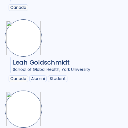
Canada
Leah Goldschmidt
School of Global Health
York University
Canada
Alumni
Student