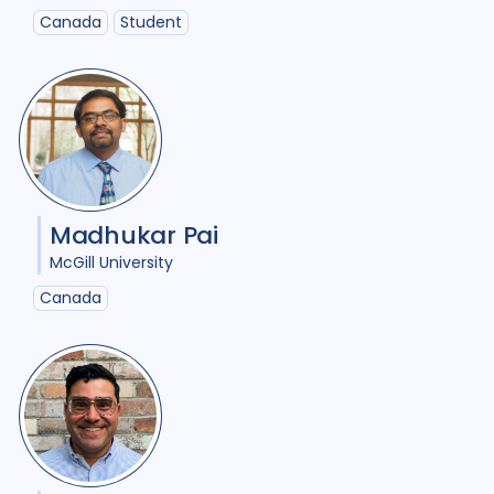
Malawi
1
Malaysia
1
Canada
Student
Mexico
1
Mozambique
1
Netherlands
2
Nigeria
4
Papua New Guinea
2
Peru
3
Portugal
1
Madhukar Pai
Republic of Moldova
1
McGill University
Romania
1
Rwanda
1
Canada
South Africa
17
Sudan
1
Tajikistan
1
Tanzania
1
Thailand
2
Tibet
1
Turkmenistan
1
Uganda
4