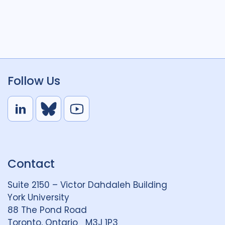
Follow Us
L
B
Y
i
l
o
n
u
u
k
e
t
Contact
e
S
u
d
k
b
Suite 2150 – Victor Dahdaleh Building
i
y
e
York University
n
88 The Pond Road
G
Toronto, Ontario M3J 1P3