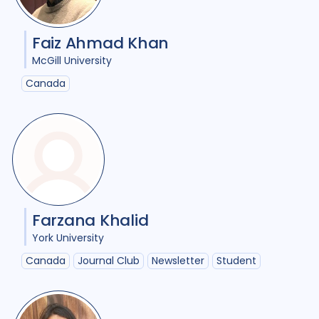
HIV/AIDS
23
Faiz Ahmad Khan
Infection Control
8
McGill University
Intervention / trial
12
Canada
Legal / human rights analysis
2
Maternal Health
1
Mental Health
7
Migrant / mobile populations
6
Farzana Khalid
Mixed Methods
22
York University
Canada
Journal Club
Newsletter
Student
Opportunities
1
Participatory approach
11