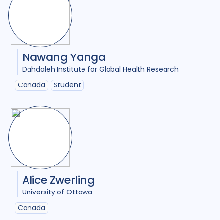
Nawang Yanga
Dahdaleh Institute for Global Health Research
Canada
Student
Alice Zwerling
University of Ottawa
Canada