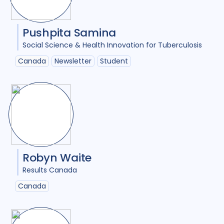
Pushpita Samina
Social Science & Health Innovation for Tuberculosis
Canada
Newsletter
Student
Robyn Waite
Results Canada
Canada