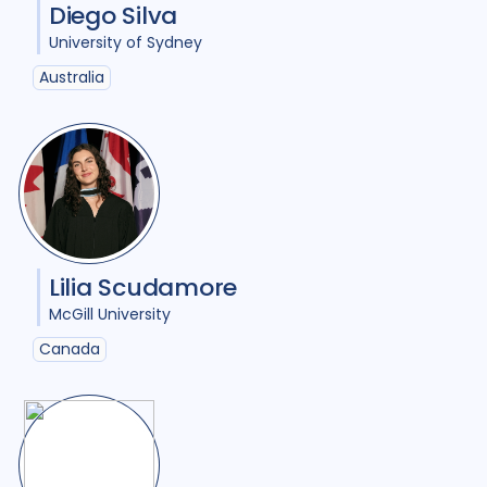
Diego Silva
Ukraine
3
United Kingdom
7
University of Sydney
Australia
United States of America
10
Uzbekistan
1
Vietnam
2
Zimbabwe
2
Lilia Scudamore
McGill University
Canada