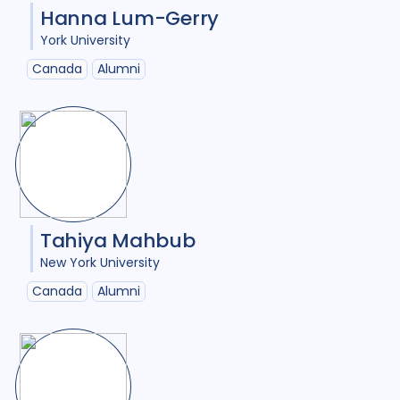
Hanna Lum-Gerry
York University
Canada
Alumni
Tahiya Mahbub
New York University
Canada
Alumni