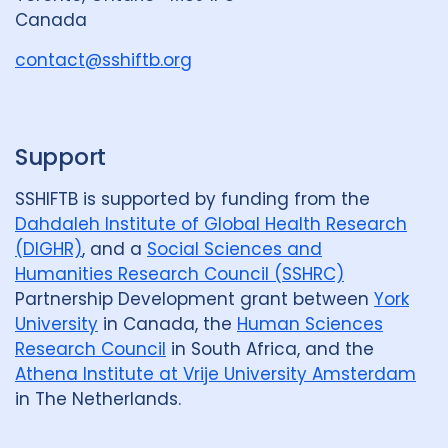
r
Canada
o
u
contact@sshiftb.org
p
Support
SSHIFTB is supported by funding from the
Dahdaleh Institute of Global Health Research
(DIGHR)
, and a
Social Sciences and
Humanities Research Council (SSHRC)
Partnership Development grant between
York
University
in Canada, the
Human Sciences
Research Council
in South Africa, and the
Athena Institute at Vrije University Amsterdam
in The Netherlands.