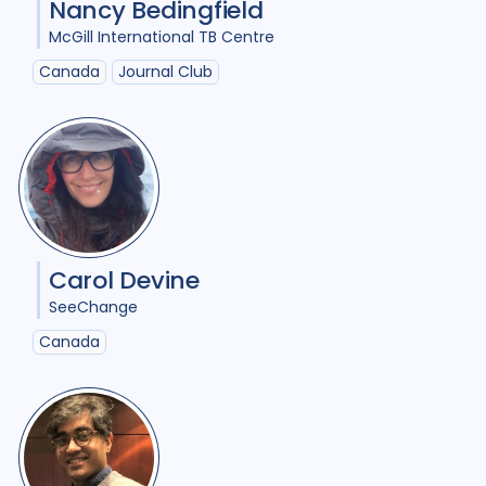
Nancy Bedingfield
Comorbidities
1
McGill International TB Centre
Cost / economic analysis
8
Canada
Journal Club
COVID-19
3
Culture
6
Diabetes
3
Diagnosis
12
Digital health
4
Discourse analysis
5
Carol Devine
Document analysis
3
SeeChange
Drug-resistant TB
22
Canada
Equity
25
Ethics
1
Gender
20
Health care workers
3