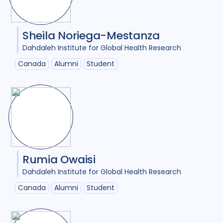
Sheila Noriega-Mestanza
Dahdaleh Institute for Global Health Research
Canada
Alumni
Student
Rumia Owaisi
Dahdaleh Institute for Global Health Research
Canada
Alumni
Student