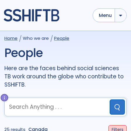
Menu
Use options below to add tokens,
Drag to re-arrange, Click to
Home
Who we are
People
Sub
remove...
term
OR
term
OR
...
People
term
AND
term
AND
...
OR
AND
(
)
(
term
AND
term
)
OR
(
term
AND
term
)
Here are the faces behind social sciences
TB work around the globe who contribute to
Sectors
SSHIFTB.
Academic
51
Civil Society
8
Community
10
Government
1
Submit
Multilateral
1
Research
37
term
OR
term
OR
...
25 results
term
AND
Canada
term
AND
...
Filters