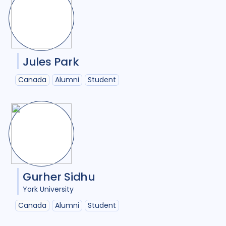
Jules Park
Canada
Alumni
Student
Gurher Sidhu
York University
Canada
Alumni
Student