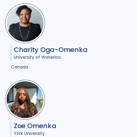
Geographies
Australia
6
Austria
1
Bangladesh
1
Belgium
2
Charity Oga-Omenka
University of Waterloo
Cambodia
1
Canada
25
Canada
Denmark
1
EECCA Region
1
France
1
Georgia
1
Global
3
India
16
Indonesia
6
Japan
1
Zoe Omenka
Kazakhstan
1
Kenya
1
York University