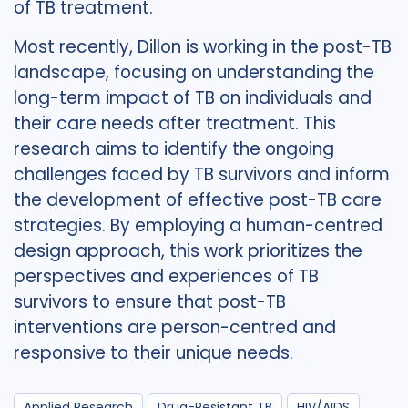
of TB treatment.
Most recently, Dillon is working in the post-TB
landscape, focusing on understanding the
long-term impact of TB on individuals and
their care needs after treatment. This
research aims to identify the ongoing
challenges faced by TB survivors and inform
the development of effective post-TB care
strategies. By employing a human-centred
design approach, this work prioritizes the
perspectives and experiences of TB
survivors to ensure that post-TB
interventions are person-centred and
responsive to their unique needs.
Applied Research
Drug-Resistant TB
HIV/AIDS