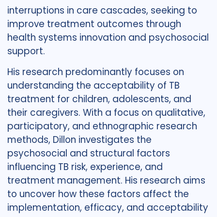
interruptions in care cascades, seeking to
improve treatment outcomes through
health systems innovation and psychosocial
support.
His research predominantly focuses on
understanding the acceptability of TB
treatment for children, adolescents, and
their caregivers. With a focus on qualitative,
participatory, and ethnographic research
methods, Dillon investigates the
psychosocial and structural factors
influencing TB risk, experience, and
treatment management. His research aims
to uncover how these factors affect the
implementation, efficacy, and acceptability