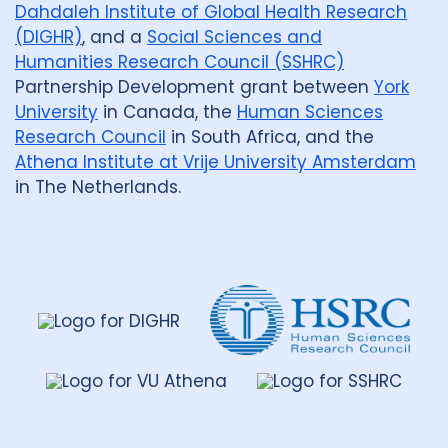
Dahdaleh Institute of Global Health Research
(DIGHR)
, and a
Social Sciences and
Humanities Research Council (SSHRC)
Partnership Development grant between
York
University
in Canada, the
Human Sciences
Research Council
in South Africa, and the
Athena Institute at Vrije University Amsterdam
in The Netherlands.
Dahdaleh
Institute
for
Global
Health
Research