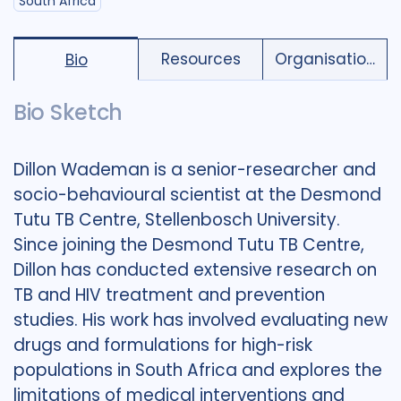
South Africa
Resources
Organisations
Bio
Bio Sketch
Dillon Wademan is a senior-researcher and
socio-behavioural scientist at the Desmond
Tutu TB Centre, Stellenbosch University.
Since joining the Desmond Tutu TB Centre,
Dillon has conducted extensive research on
TB and HIV treatment and prevention
studies. His work has involved evaluating new
drugs and formulations for high-risk
populations in South Africa and explores the
limitations of medical interventions and