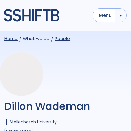
Menu
Home
What we do
People
Dillon Wademan
Stellenbosch University