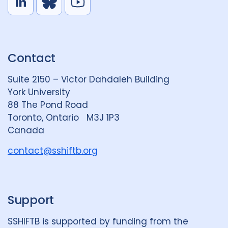
L
B
Y
i
l
o
n
u
u
k
e
t
Contact
e
S
u
d
k
b
Suite 2150 – Victor Dahdaleh Building
i
y
e
York University
n
88 The Pond Road
G
Toronto, Ontario M3J 1P3
r
Canada
o
u
contact@sshiftb.org
p
Support
SSHIFTB is supported by funding from the