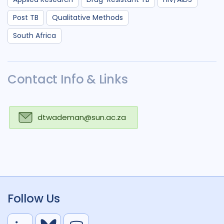
Post TB
Qualitative Methods
South Africa
Contact Info & Links
dtwademan@sun.ac.za
Follow Us