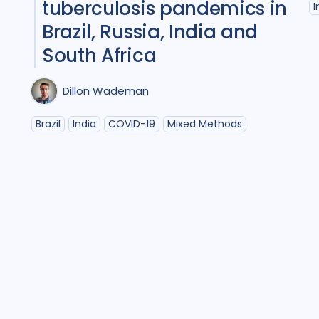
tuberculosis pandemics in
I
Policy
2
Prevent
Brazil, Russia, India and
Qualitative Method
South Africa
Research
6
Dillon Wademan
Social Determinant
Social theory
1
S
Brazil
India
COVID-19
Mixed Methods
Treatment
10