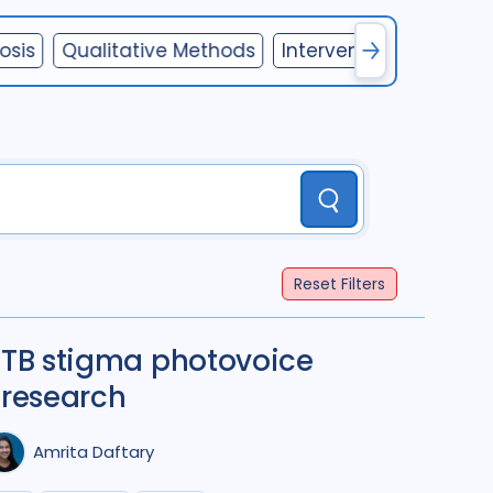
Mongolia
1
Pakistan
1
osis
Qualitative Methods
Interventions
Gende
ement
5
Papua New Guinea
1
Peru
1
alysis
6
Russian Federation
1
nosis
12
South Africa
16
Uganda
5
Ukraine
1
United Kingdom
1
Submit
Equity
1
Vietnam
2
Zambia
2
Reset
Filters
IDS
9
TB stigma photovoice
8
research
Amrita Daftary
oach
1