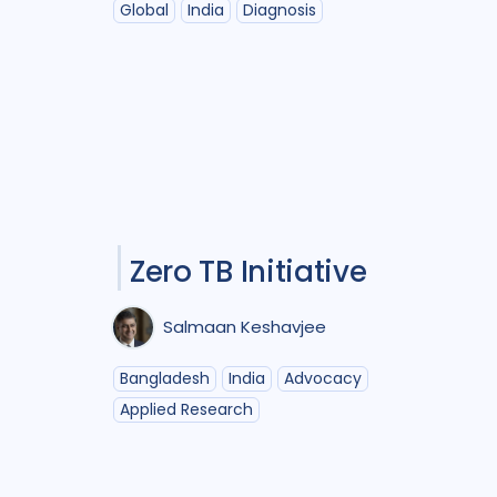
Global
India
Diagnosis
Zero TB Initiative
Salmaan Keshavjee
Bangladesh
India
Advocacy
Applied Research