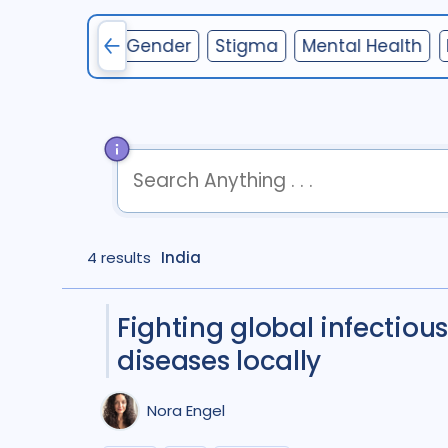
nterventions
Gender
Stigma
Mental Health
term
OR
term
OR
...
4 results
term
India
AND
term
AND
...
(
term
AND
term
)
OR
(
term
AND
term
)
Fighting global infectious
diseases locally
Nora Engel