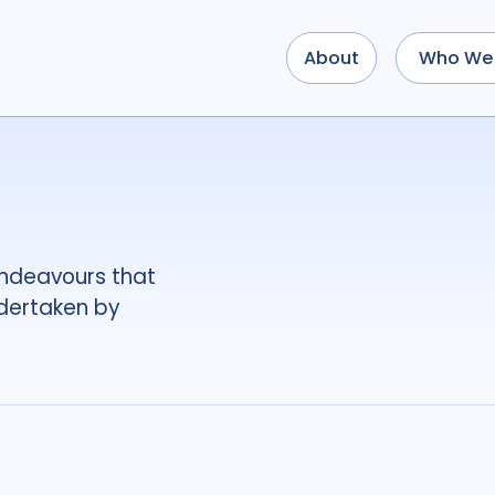
About
Who We 
Use options below to a
term
OR
term
OR
...
term
AND
term
AND
OR
AND
(
(
term
AND
term
)
O
endeavours that
Tags
ndertaken by
Access
4
Advo
Antimicrobial Resi
Applied Research
Behavioural resear