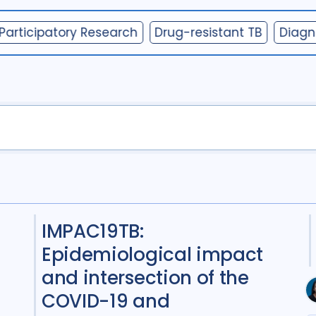
Collaboration
2
Participatory Research
Drug-resistant TB
Diagn
Community Engag
Cost / economic an
COVID-19
1
Diag
Digital health
3
Drug-resistant TB
5
Gender
8
HIV/A
Infection Control
1
IMPAC19TB:
Intervention / trial
Epidemiological impact
Mixed Methods
2
and intersection of the
COVID-19 and
Participatory appr