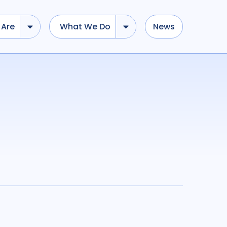
Are
What We Do
News
dd tokens, Drag to re-arrange, Click to remove...
Submit
...
)
R
(
term
AND
term
)
Geographies
cacy
7
Bangladesh
1
Brazil
1
stance AMR
1
Canada
1
Ethiopia
1
3
Global
2
India
4
ch
5
Indonesia
1
Malawi
2