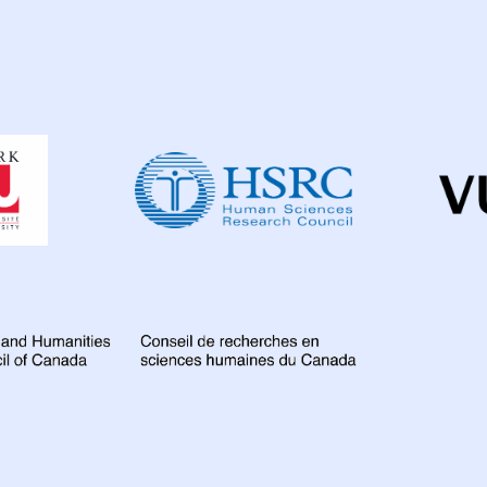
Dahdaleh
Institute
for
Global
Health
Research