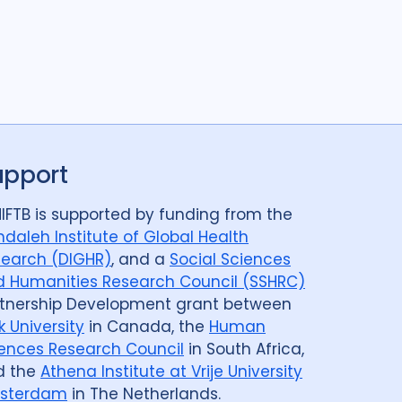
upport
IFTB is supported by funding from the
daleh Institute of Global Health
earch (DIGHR)
, and a
Social Sciences
 Humanities Research Council (SSHRC)
tnership Development grant between
k University
in Canada, the
Human
ences Research Council
in South Africa,
d the
Athena Institute at Vrije University
sterdam
in The Netherlands.