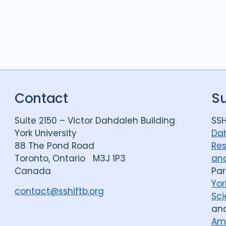
Contact
S
Suite 2150 – Victor Dahdaleh Building
SSH
York University
Dah
88 The Pond Road
Res
Toronto, Ontario M3J 1P3
and
Canada
Par
Yor
contact@sshiftb.org
Sci
an
Am