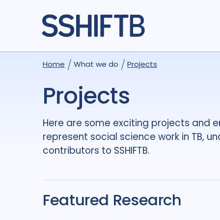
Home
What we do
Projects
Projects
Here are some exciting projects and 
represent social science work in TB, u
contributors to SSHIFTB.
Featured Research