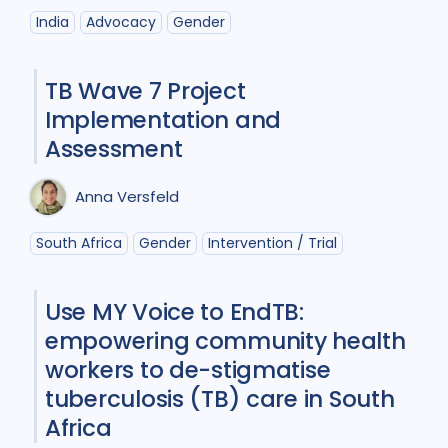
India
Advocacy
Gender
TB Wave 7 Project
Implementation and
Assessment
Anna Versfeld
South Africa
Gender
Intervention / Trial
Use MY Voice to EndTB:
empowering community health
workers to de-stigmatise
tuberculosis (TB) care in South
Africa