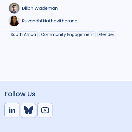
Dillon Wademan
Ruvandhi Nathavitharana
South Africa
Community Engagement
Gender
Follow Us
L
B
Y
i
l
o
n
u
u