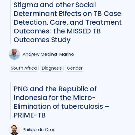
Stigma and other Social
Participatory approach
1
Determinant Effects on TB Case
Policy
2
Prevention
5
Detection, Care, and Treatment
Outcomes: The MISSED TB
Qualitative Methods
5
Outcomes Study
Research
6
Andrew Medina-Marino
Social Determinants
4
South Africa
Diagnosis
Gender
Social theory
1
Stigma
6
Treatment
10
PNG and the Republic of
Indonesia for the Micro-
Elimination of tuberculosis –
Geographies
PRIME-TB
Bangladesh
1
Brazil
1
Philipp du Cros
Canada
1
Ethiopia
1