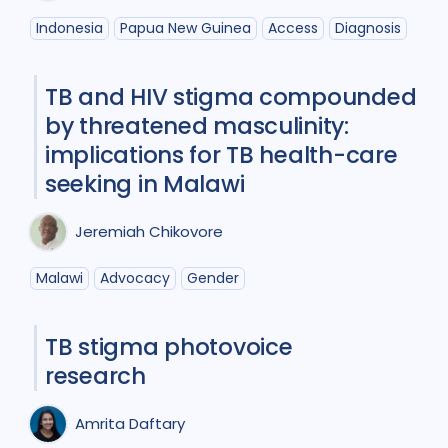
Indonesia
Papua New Guinea
Access
Diagnosis
Global
2
India
4
Indonesia
1
Malawi
2
TB and HIV stigma compounded
Mongolia
1
Pakistan
1
by threatened masculinity:
implications for TB health-care
Papua New Guinea
1
Peru
1
seeking in Malawi
Russian Federation
1
Jeremiah Chikovore
South Africa
16
Uganda
5
Malawi
Advocacy
Gender
Ukraine
1
United Kingdom
1
Vietnam
2
Zambia
2
TB stigma photovoice
research
Amrita Daftary