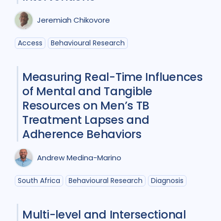
Collaboration
2
Jeremiah Chikovore
Community Engagement
5
Access
Behavioural Research
Cost / economic analysis
6
Measuring Real-Time Influences
COVID-19
1
Diagnosis
12
of Mental and Tangible
Digital health
3
Resources on Men’s TB
Treatment Lapses and
Drug-resistant TB
5
Equity
1
Adherence Behaviors
Gender
8
HIV/AIDS
9
Andrew Medina-Marino
Infection Control
1
South Africa
Behavioural Research
Diagnosis
Intervention / trial
8
Mixed Methods
2
Multi-level and Intersectional