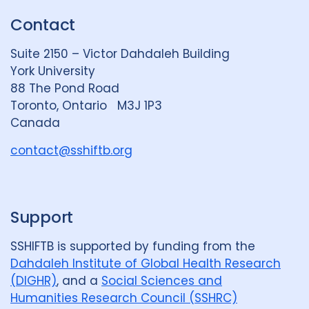
k
e
t
Contact
e
S
u
d
k
b
Suite 2150 – Victor Dahdaleh Building
i
y
e
York University
n
88 The Pond Road
G
Toronto, Ontario M3J 1P3
r
Canada
o
u
contact@sshiftb.org
p
Support
SSHIFTB is supported by funding from the
Dahdaleh Institute of Global Health Research
(DIGHR)
, and a
Social Sciences and
Humanities Research Council (SSHRC)