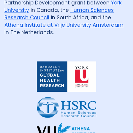
Partnership Development grant between
York
University
in Canada, the
Human Sciences
Research Council
in South Africa, and the
Athena Institute at Vrije University Amsterdam
in The Netherlands.
Dahdaleh
Institute
for
Global
Health
Research