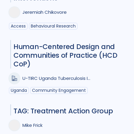
Collaboration
2
Jeremiah Chikovore
Community Engagement
5
Access
Behavioural Research
Cost / economic analysis
6
Human-Centered Design and
COVID-19
1
Diagnosis
12
Communities of Practice (HCD
Digital health
3
CoP)
Drug-resistant TB
5
Equity
1
U-TIRC Uganda Tuberculosis Implementation Research Consortium
Gender
8
HIV/AIDS
9
Uganda
Community Engagement
Infection Control
1
TAG: Treatment Action Group
Intervention / trial
8
Mike Frick
Mixed Methods
2