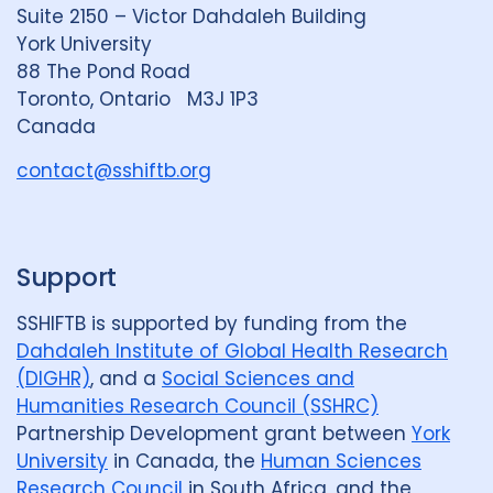
d
k
b
Suite 2150 – Victor Dahdaleh Building
i
y
e
York University
n
88 The Pond Road
G
Toronto, Ontario M3J 1P3
r
Canada
o
u
contact@sshiftb.org
p
Support
SSHIFTB is supported by funding from the
Dahdaleh Institute of Global Health Research
(DIGHR)
, and a
Social Sciences and
Humanities Research Council (SSHRC)
Partnership Development grant between
York
University
in Canada, the
Human Sciences
Research Council
in South Africa, and the