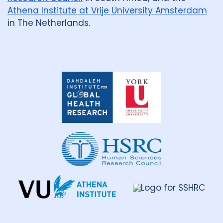
Athena Institute at Vrije University Amsterdam
in The Netherlands.
Dahdaleh
Institute
for
Global
Health
Research