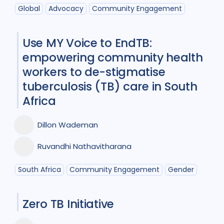
Participatory approach
1
Global
Advocacy
Community Engagement
Policy
2
Prevention
5
Use MY Voice to EndTB:
Qualitative Methods
5
empowering community health
workers to de-stigmatise
Research
6
tuberculosis (TB) care in South
Social Determinants
4
Africa
Social theory
1
Stigma
6
Dillon Wademan
Treatment
10
Ruvandhi Nathavitharana
South Africa
Community Engagement
Gender
Geographies
Bangladesh
1
Brazil
1
Zero TB Initiative
Canada
1
Ethiopia
1