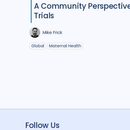
A Community Perspective 
Trials
Mike Frick
Global
Maternal Health
Follow Us