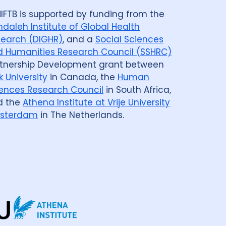
IFTB is supported by funding from the
daleh Institute of Global Health
earch (DIGHR)
, and a
Social Sciences
 Humanities Research Council (SSHRC)
tnership Development grant between
k University
in Canada, the
Human
ences Research Council
in South Africa,
d the
Athena Institute at Vrije University
sterdam
in The Netherlands.