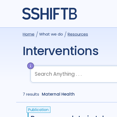
Home
What we do
Resources
Interventions
term
OR
term
OR
...
7 results
term
Maternal Health
AND
term
AND
...
(
term
AND
term
)
OR
(
term
AND
term
)
Publication