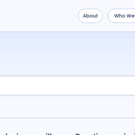
About
Who We 
Use options below to a
term
OR
term
OR
...
term
AND
term
AND
OR
AND
(
(
term
AND
term
)
O
Type of Resource
Media
18
Public
Tags
Access
41
Advo