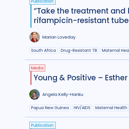
Publication
“Take the treatment and 
rifampicin-resistant tube
Marian Loveday
South Africa
Drug-Resistant TB
Maternal Hea
Media
Young & Positive – Esther
Angela Kelly-Hanku
Papua New Guinea
HIV/AIDS
Maternal Health
Publication