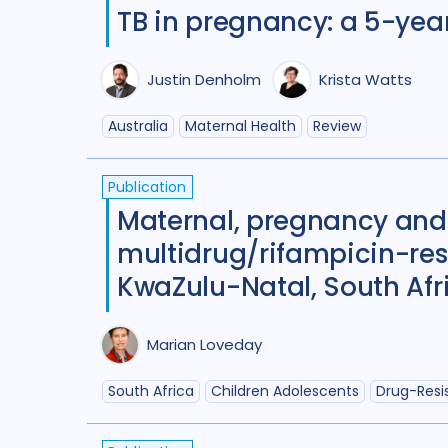
TB in pregnancy: a 5-yea
Justin Denholm
Krista Watts
Australia
Maternal Health
Review
Publication
Maternal, pregnancy and
multidrug/rifampicin-res
KwaZulu-Natal, South Afr
Marian Loveday
South Africa
Children Adolescents
Drug-Resi