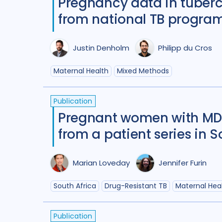
Pregnancy data in tubercu
from national TB program
Justin Denholm
Philipp du Cros
Maternal Health
Mixed Methods
Publication
Pregnant women with MDR
from a patient series in S
Marian Loveday
Jennifer Furin
South Africa
Drug-Resistant TB
Maternal Hea
Publication