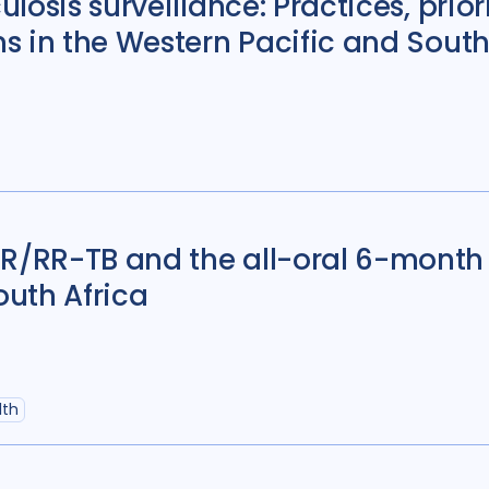
losis surveillance: Practices, prior
Antimicrobial Resi
s in the Western Pacific and South
Children adolescen
Community Engag
Cost / economic an
Diabetes
11
Diag
Discourse analysis
/RR-TB and the all-oral 6-month 
Ethics
13
Fundin
outh Africa
HIV/AIDS
55
Infe
Legal / human right
lth
Mental Health
34
Mixed Methods
33