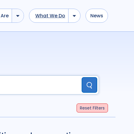
Are
What We Do
News
dd tokens, Drag to re-arrange, Click to remove...
Submit
...
)
R
(
term
AND
term
)
Submit
ation
696
Report
44
Reset
Filters
cacy
52
Anthropology
13