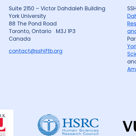
Suite 2150 – Victor Dahdaleh Building
SSH
York University
Dah
88 The Pond Road
Res
Toronto, Ontario M3J 1P3
and
Canada
Par
Yor
contact@sshiftb.org
Sci
an
Am
Dahdaleh
Institute
for
Global
Health