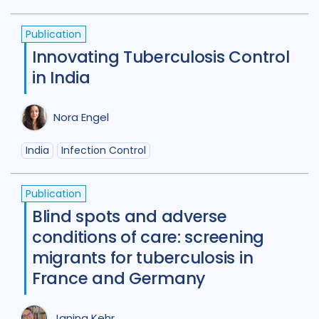
Benin
1
Bhutan
1
Publication
Bosnia and Herzegovina
1
Innovating Tuberculosis Control
in India
Botswana
1
Brazil
17
Burkina Faso
1
Cameroon
2
Nora Engel
Canada
15
India
Infection Control
Central African Republic
1
Publication
Central Asia
1
China
15
Blind spots and adverse
Colombia
3
Denmark
3
conditions of care: screening
migrants for tuberculosis in
Eswatini
1
Ethiopia
5
France
France and Germany
Gambia
2
Georgia
2
Janina Kehr