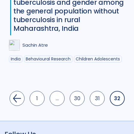
tuberculosis and gender among
the general population without
tuberculosis in rural
Maharashtra, India
Sachin Atre
India
Behavioural Research
Children Adolescents
1
…
30
31
32
Page
Page
Page
Page