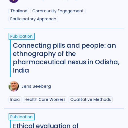
Maternal Health
7
Thailand
Community Engagement
Participatory Approach
Mental Health
34
Migrant / mobile populations
24
Publication
Connecting pills and people: an
Mixed Methods
33
ethnography of the
Participatory approach
22
pharmaceutical nexus in Odisha,
India
Policy
44
Political analysis
6
Post TB
25
Prevention
41
Jens Seeberg
Private sector
18
India
Health Care Workers
Qualitative Methods
Qualitative Methods
132
Publication
Quantitative methods
14
Ethical evaluation of