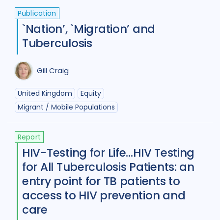
Tajikistan
4
Tanzania
4
Publication
`Nation’, `Migration’ and
Thailand
7
Tibet
1
Turkey
2
Tuberculosis
Uganda
29
Ukraine
5
Gill Craig
United Kingdom
8
United States of America
9
United Kingdom
Equity
Migrant / Mobile Populations
Uzbekistan
2
Vietnam
12
Zambia
5
Zimbabwe
4
Report
HIV-Testing for Life…HIV Testing
for All Tuberculosis Patients: an
entry point for TB patients to
access to HIV prevention and
care