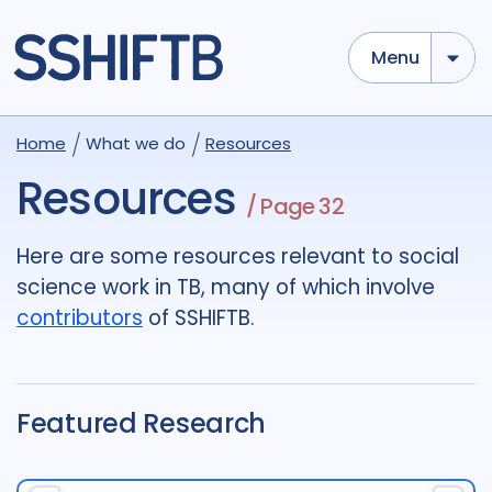
Menu
Use options below to add tokens,
Drag to re-arrange, Click to
Home
What we do
Resources
Sub
remove...
term
OR
term
OR
...
Resources
/ Page 32
term
AND
term
AND
...
OR
AND
(
)
(
term
AND
term
)
OR
(
term
AND
term
)
Here are some resources relevant to social
science work in TB, many of which involve
Type of Resource
contributors
of SSHIFTB.
Media
18
Publication
696
Report
44
Featured Research
Tags