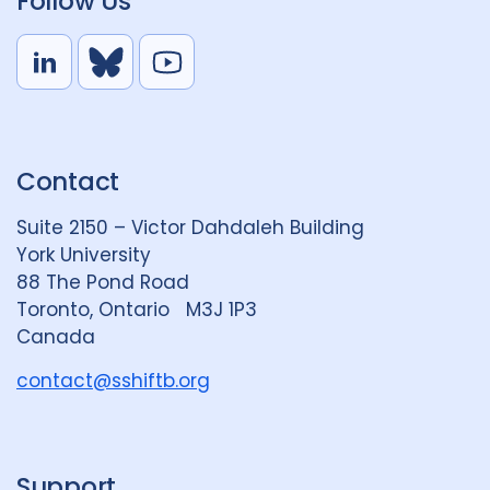
Follow Us
L
B
Y
i
l
o
n
u
u
k
e
t
Contact
e
S
u
d
k
b
Suite 2150 – Victor Dahdaleh Building
i
y
e
York University
n
88 The Pond Road
G
Toronto, Ontario M3J 1P3
r
Canada
o
u
contact@sshiftb.org
p
Support