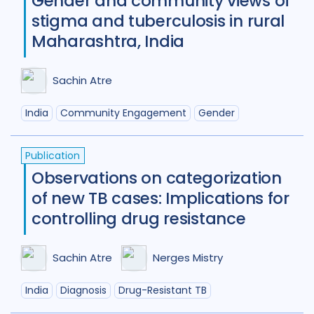
Gender and community views of
stigma and tuberculosis in rural
New Zealand
2
Nigeria
27
Maharashtra, India
Norway
1
Pakistan
7
Sachin Atre
Papua New Guinea
9
Peru
7
India
Community Engagement
Gender
Philippines
8
Portugal
2
Republic of Moldova
2
Publication
Romania
5
Russian Federatio
Observations on categorization
of new TB cases: Implications for
Saudi Arabia
1
Sierra Leone
4
controlling drug resistance
Singapore
1
South Africa
104
Sachin Atre
Nerges Mistry
South Korea
5
Sudan
1
India
Diagnosis
Drug-Resistant TB
Swaziland
2
Taiwan
1