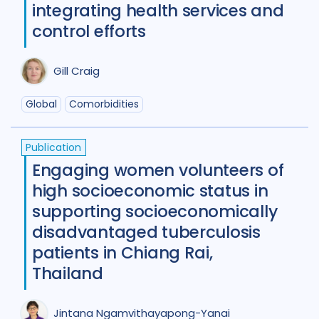
Diabetes
11
Diagnosis
75
integrating health services and
control efforts
Digital health
27
Discourse analysis
4
Gill Craig
Drug-resistant TB
85
Global
Comorbidities
Equity
42
Ethics
13
Publication
Funding
5
Gender
53
Engaging women volunteers of
high socioeconomic status in
Health care workers
51
supporting socioeconomically
HIV/AIDS
55
disadvantaged tuberculosis
Infection Control
13
patients in Chiang Rai,
Thailand
Intervention / trial
44
Legal / human rights analysis
14
Jintana Ngamvithayapong-Yanai