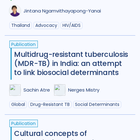
Jintana Ngamvithayapong-Yanai
Thailand
Advocacy
HIV/AIDS
Publication
Multidrug-resistant tuberculosis
(MDR-TB) in India: an attempt
to link biosocial determinants
Sachin Atre
Nerges Mistry
Global
Drug-Resistant TB
Social Determinants
Publication
Cultural concepts of