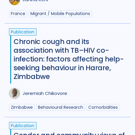
Germany
4
Ghana
3
France
Migrant / Mobile Populations
Global
67
India
98
Indonesia
24
Publication
Chronic cough and its
Iran Islamic Republic Of
3
Isra
association with TB–HIV co-
Italy
2
Japan
1
Kazakhstan
infection: factors affecting help-
seeking behaviour in Harare,
Kenya
10
Kyrgyzstan
2
Zimbabwe
Lao People's Democratic Republi
Latvia
1
Lesotho
1
Malawi
1
Jeremiah Chikovore
Malaysia
3
Mexico
1
Zimbabwe
Behavioural Research
Comorbidities
Mongolia
3
Mozambique
4
Publication
Myanmar
1
Nepal
6