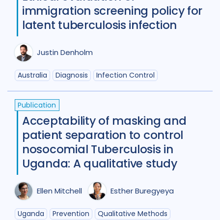
Review
50
immigration screening policy for
latent tuberculosis infection
Social Determinants
108
Social protection
18
Justin Denholm
Social theory
17
SSHIFTB
17
Australia
Diagnosis
Infection Control
Stigma
90
Technologies
34
Publication
Treatment
104
Acceptability of masking and
patient separation to control
nosocomial Tuberculosis in
Geographies
Uganda: A qualitative study
Afghanistan
3
Armenia
1
Australia
12
Azerbaijan
1
Ellen Mitchell
Esther Buregyeya
Bangladesh
5
Belarus
3
Uganda
Prevention
Qualitative Methods