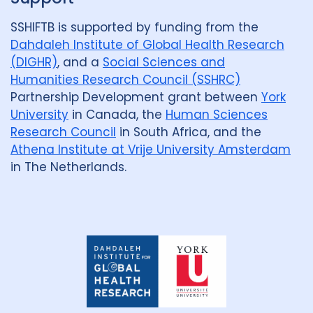
SSHIFTB is supported by funding from the
Dahdaleh Institute of Global Health Research
(DIGHR)
, and a
Social Sciences and
Humanities Research Council (SSHRC)
Partnership Development grant between
York
University
in Canada, the
Human Sciences
Research Council
in South Africa, and the
Athena Institute at Vrije University Amsterdam
in The Netherlands.
Dahdaleh
Institute
for
Global
Health
Research