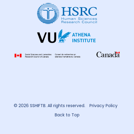
© 2026 SSHIFTB. All rights reserved.
Privacy Policy
Back to Top